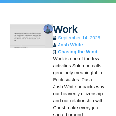
Work
September 14, 2025
Josh White
Chasing the Wind
Work is one of the few
activities Solomon calls
genuinely meaningful in
Ecclesiastes. Pastor
Josh White unpacks why
our heavenly citizenship
and our relationship with
Christ make every job
sacred ground.