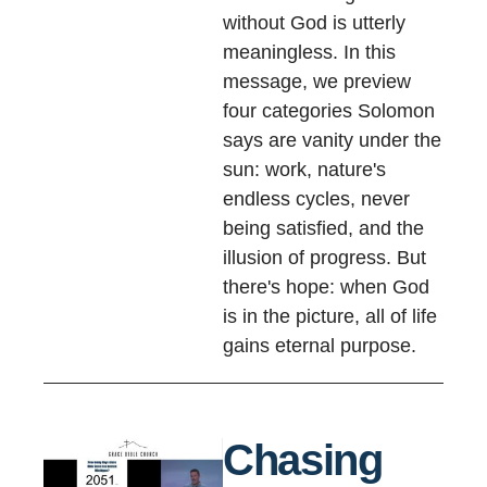
without God is utterly
meaningless. In this
message, we preview
four categories Solomon
says are vanity under the
sun: work, nature's
endless cycles, never
being satisfied, and the
illusion of progress. But
there's hope: when God
is in the picture, all of life
gains eternal purpose.
Chasing