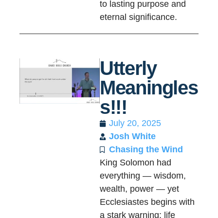
to lasting purpose and
eternal significance.
Utterly
Meaningles
s!!!
July 20, 2025
Josh White
Chasing the Wind
King Solomon had
everything — wisdom,
wealth, power — yet
Ecclesiastes begins with
a stark warning: life