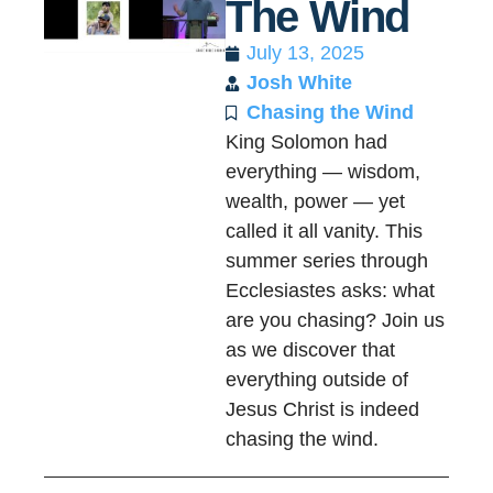
The Wind
July 13, 2025
Josh White
Chasing the Wind
King Solomon had
everything — wisdom,
wealth, power — yet
called it all vanity. This
summer series through
Ecclesiastes asks: what
are you chasing? Join us
as we discover that
everything outside of
Jesus Christ is indeed
chasing the wind.