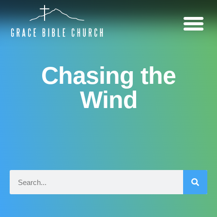
Chasing the
Wind