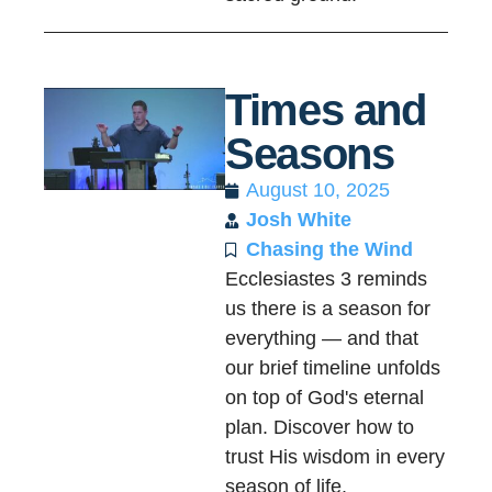
Times and
Seasons
August 10, 2025
Josh White
Chasing the Wind
Ecclesiastes 3 reminds
us there is a season for
everything — and that
our brief timeline unfolds
on top of God's eternal
plan. Discover how to
trust His wisdom in every
season of life.