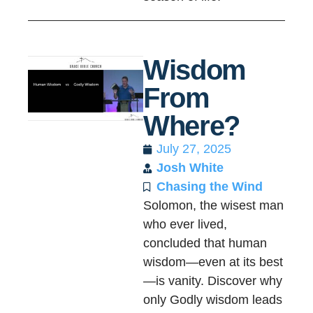
Wisdom
From
Where?
July 27, 2025
Josh White
Chasing the Wind
Solomon, the wisest man
who ever lived,
concluded that human
wisdom—even at its best
—is vanity. Discover why
only Godly wisdom leads