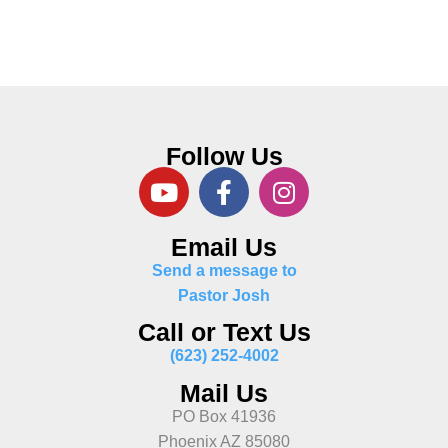
Follow Us
Email Us
Send a message to
Pastor Josh
Call or Text Us
(623) 252-4002
Mail Us
PO Box 41936
Phoenix AZ 85080