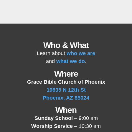
Who & What
Learn about
who we are
and
what we do
.
Where
Grace Bible Church of Phoenix
19835 N 12th St
Phoenix, AZ 85024
When
Sunday School
– 9:00 am
Worship Service
– 10:30 am