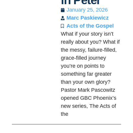
in Peter
January 25, 2026
Marc Paskiewicz
Acts of the Gospel
What if your story isn’t
really about you? What if
the messy, failure-filled,
grace-filled journey
you’re on points to
something far greater
than your own glory?
Pastor Mark Pascowitz
opened GBC Phoenix’s
new series, The Acts of
the