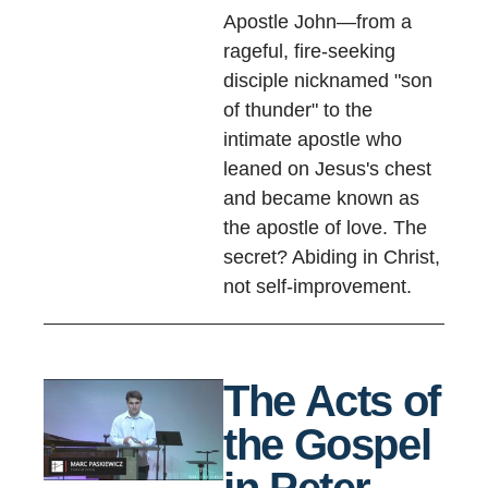
Apostle John—from a
rageful, fire-seeking
disciple nicknamed "son
of thunder" to the
intimate apostle who
leaned on Jesus's chest
and became known as
the apostle of love. The
secret? Abiding in Christ,
not self-improvement.
The Acts of
the Gospel