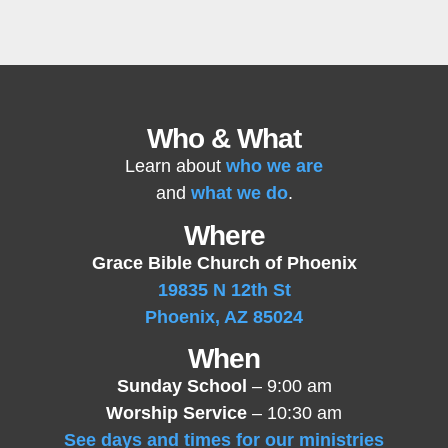
Who & What
Learn about
who we are
and
what we do
.
Where
Grace Bible Church of Phoenix
19835 N 12th St
Phoenix, AZ 85024
When
Sunday School
– 9:00 am
Worship Service
– 10:30 am
See days and times for our ministries