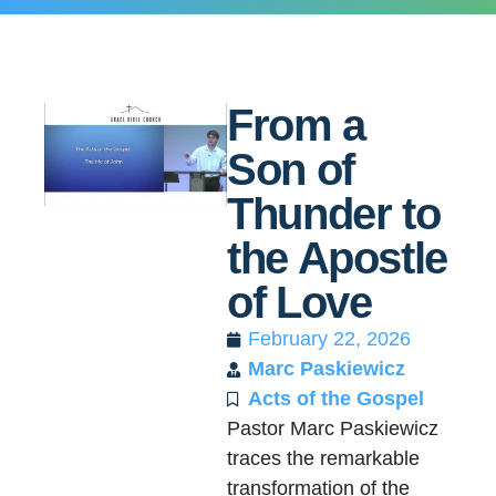
From a
Son of
Thunder to
the Apostle
of Love
February 22, 2026
Marc Paskiewicz
Acts of the Gospel
Pastor Marc Paskiewicz
traces the remarkable
transformation of the