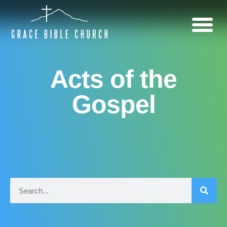
Acts of the
Gospel