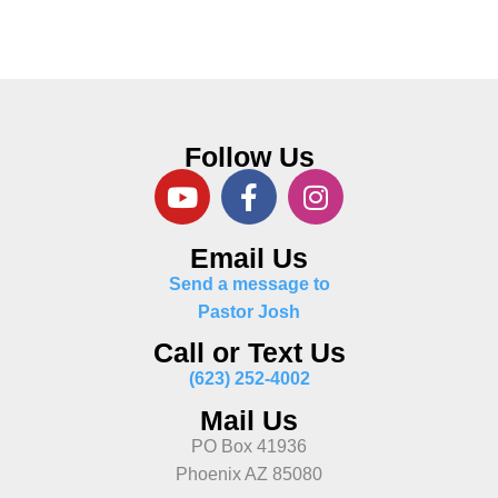
Follow Us
Email Us
Send a message to
Pastor Josh
Call or Text Us
(623) 252-4002
Mail Us
PO Box 41936
Phoenix AZ 85080