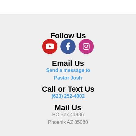
Follow Us
Email Us
Send a message to
Pastor Josh
Call or Text Us
(623) 252-4002
Mail Us
PO Box 41936
Phoenix AZ 85080