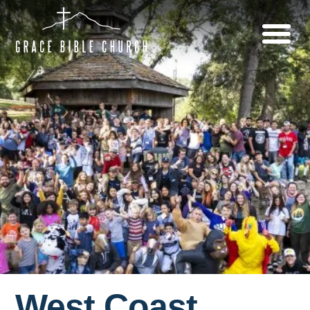
West Coast