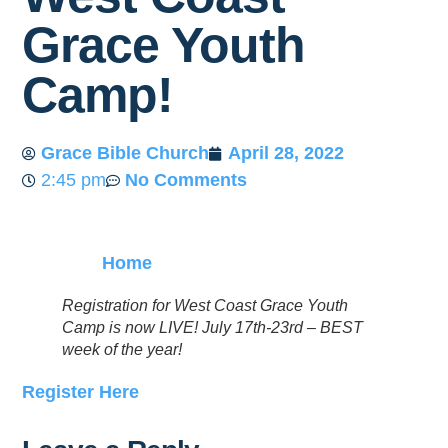
Grace Youth
Camp!
Grace Bible Church
April 28, 2022
2:45 pm
No Comments
Home
Registration for West Coast Grace Youth
Camp is now LIVE! July 17th-23rd – BEST
week of the year!
Register Here