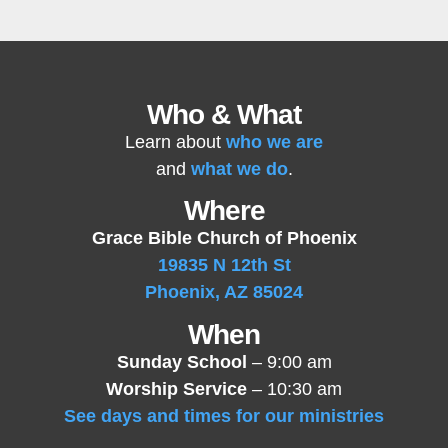
Who & What
Learn about
who we are
and
what we do
.
Where
Grace Bible Church of Phoenix
19835 N 12th St
Phoenix, AZ 85024
When
Sunday School
– 9:00 am
Worship Service
– 10:30 am
See days and times for our ministries