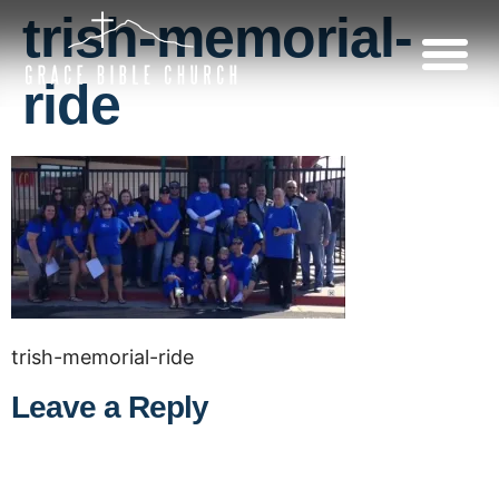
trish-memorial-
ride
trish-memorial-ride
Leave a Reply
A