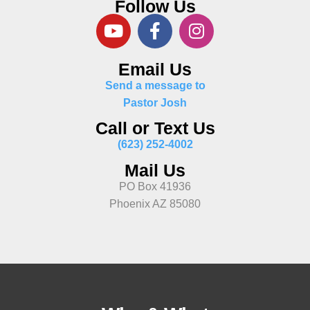
Follow Us
Email Us
Send a message to
Pastor Josh
Call or Text Us
(623) 252-4002
Mail Us
PO Box 41936
Phoenix AZ 85080