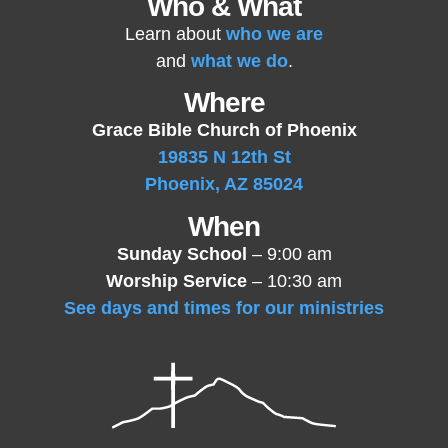
Who & What
Learn about
who we are
and
what we do
.
Where
Grace Bible Church of Phoenix
19835 N 12th St
Phoenix, AZ 85024
When
Sunday School
– 9:00 am
Worship Service
– 10:30 am
See days and times for our ministries