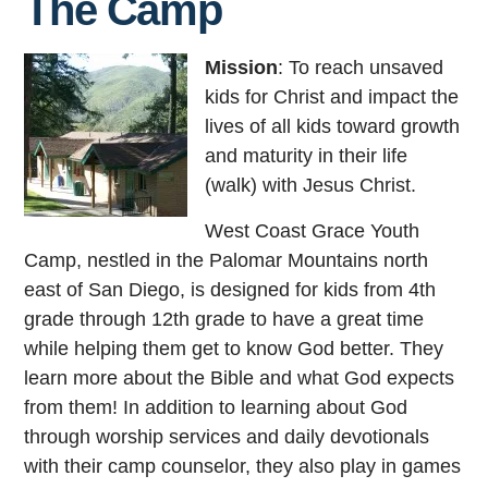
The Camp
Mission
: To reach unsaved
kids for Christ and impact the
lives of all kids toward growth
and maturity in their life
(walk) with Jesus Christ.
West Coast Grace Youth
Camp, nestled in the Palomar Mountains north
east of San Diego, is designed for kids from 4th
grade through 12th grade to have a great time
while helping them get to know God better. They
learn more about the Bible and what God expects
from them! In addition to learning about God
through worship services and daily devotionals
with their camp counselor, they also play in games