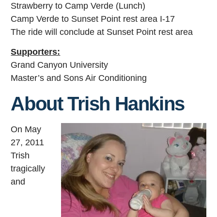
Strawberry to Camp Verde (Lunch)
Camp Verde to Sunset Point rest area I-17
The ride will conclude at Sunset Point rest area
Supporters:
Grand Canyon University
Master’s and Sons Air Conditioning
About Trish Hankins
On May
27, 2011
Trish
tragically
and