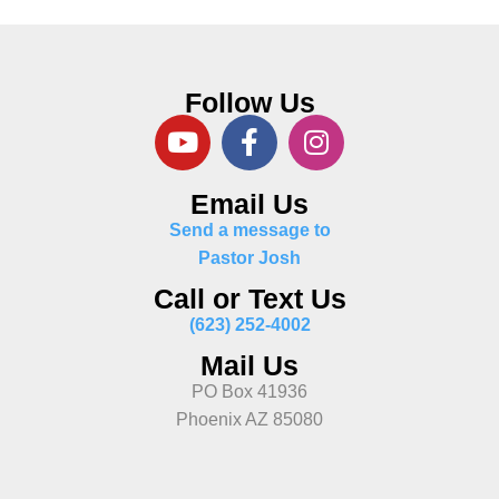
Follow Us
Email Us
Send a message to
Pastor Josh
Call or Text Us
(623) 252-4002
Mail Us
PO Box 41936
Phoenix AZ 85080