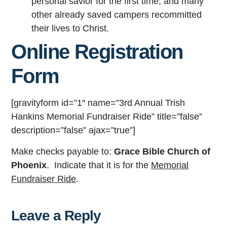
personal savior for the first time, and many
other already saved campers recommitted
their lives to Christ.
Online Registration
Form
[gravityform id=”1″ name=”3rd Annual Trish
Hankins Memorial Fundraiser Ride” title=”false”
description=”false” ajax=”true”]
Make checks payable to:
Grace Bible Church of
Phoenix
. Indicate that it is for the
Memorial
Fundraiser Ride
.
Leave a Reply