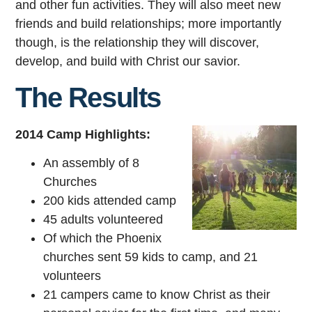
and other fun activities. They will also meet new
friends and build relationships; more importantly
though, is the relationship they will discover,
develop, and build with Christ our savior.
The Results
2014 Camp Highlights:
An assembly of 8
Churches
200 kids attended camp
45 adults volunteered
Of which the Phoenix
churches sent 59 kids to camp, and 21
volunteers
21 campers came to know Christ as their