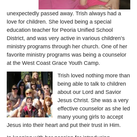
unexpectedly passed away. Trish always had a
love for children. She loved being a special
education teacher for Peoria Unified School
District, and was very active in various children’s
ministry programs through her church. One of her
favorite ministry programs was being a counselor
at the West Coast Grace Youth Camp.
Trish loved nothing more than
being able to talk to children
about our Lord and Savior
Jesus Christ. She was a very
effective counselor as she led
many young girls to accept
Jesus into their heart and put their trust in Him.