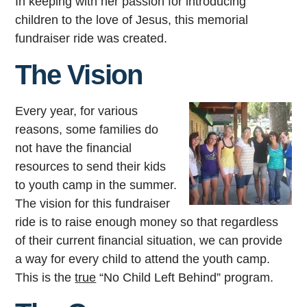
In keeping with her passion for introducing
children to the love of Jesus, this memorial
fundraiser ride was created.
The Vision
Every year, for various
reasons, some families do
not have the financial
resources to send their kids
to youth camp in the summer.
The vision for this fundraiser
ride is to raise enough money so that regardless
of their current financial situation, we can provide
a way for every child to attend the youth camp.
This is the
true
“No Child Left Behind” program.