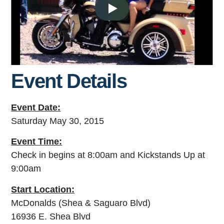
Event Details
Event Date:
Saturday May 30, 2015
Event Time:
Check in begins at 8:00am and Kickstands Up at
9:00am
Start Location:
McDonalds (Shea & Saguaro Blvd)
16936 E. Shea Blvd