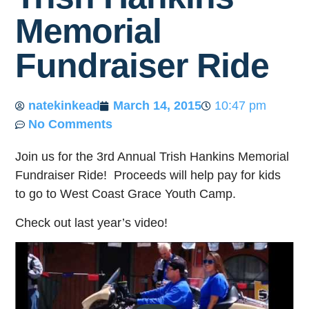
Memorial
Fundraiser Ride
natekinkead
March 14, 2015
10:47 pm
No Comments
Join us for the 3rd Annual Trish Hankins Memorial
Fundraiser Ride! Proceeds will help pay for kids
to go to West Coast Grace Youth Camp.
Check out last year’s video!