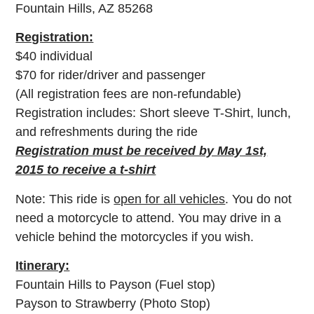
Fountain Hills, AZ 85268
Registration:
$40 individual
$70 for rider/driver and passenger
(All registration fees are non-refundable)
Registration includes: Short sleeve T-Shirt, lunch,
and refreshments during the ride
Registration must be received by May 1st,
2015 to receive a t-shirt
Note: This ride is
open for all vehicles
. You do not
need a motorcycle to attend. You may drive in a
vehicle behind the motorcycles if you wish.
Itinerary:
Fountain Hills to Payson (Fuel stop)
Payson to Strawberry (Photo Stop)