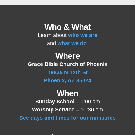
Who & What
Learn about
who we are
and
what we do
.
Where
Grace Bible Church of Phoenix
19835 N 12th St
Phoenix, AZ 85024
When
Sunday School
– 9:00 am
Worship Service
– 10:30 am
See days and times for our ministries