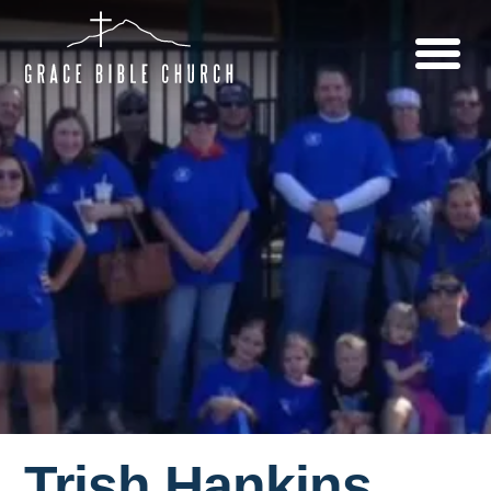
Trish Hankins