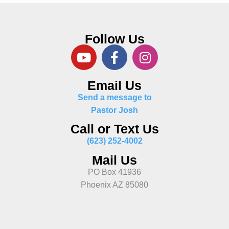
Follow Us
Email Us
Send a message to
Pastor Josh
Call or Text Us
(623) 252-4002
Mail Us
PO Box 41936
Phoenix AZ 85080