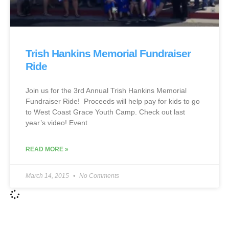
Trish Hankins Memorial Fundraiser
Ride
Join us for the 3rd Annual Trish Hankins Memorial
Fundraiser Ride! Proceeds will help pay for kids to go
to West Coast Grace Youth Camp. Check out last
year’s video! Event
READ MORE »
March 14, 2015
No Comments