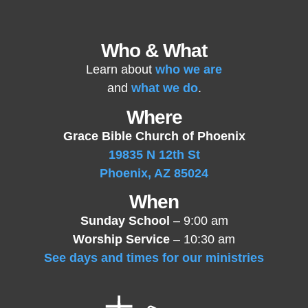
Who & What
Learn about
who we are
and
what we do
.
Where
Grace Bible Church of Phoenix
19835 N 12th St
Phoenix, AZ 85024
When
Sunday School
– 9:00 am
Worship Service
– 10:30 am
See days and times for our ministries