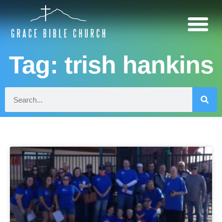
Tag: trish hankins