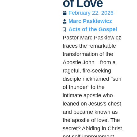
of Love
February 22, 2026
Marc Paskiewicz
Acts of the Gospel
Pastor Marc Paskiewicz
traces the remarkable
transformation of the
Apostle John—from a
rageful, fire-seeking
disciple nicknamed "son
of thunder" to the
intimate apostle who
leaned on Jesus's chest
and became known as
the apostle of love. The
secret? Abiding in Christ,
not self-improvement.