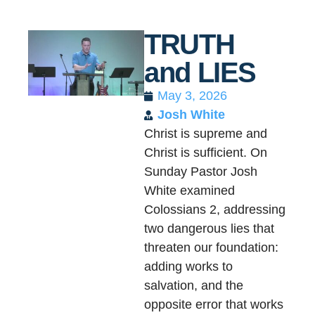
TRUTH
and LIES
May 3, 2026
Josh White
Christ is supreme and
Christ is sufficient. On
Sunday Pastor Josh
White examined
Colossians 2, addressing
two dangerous lies that
threaten our foundation:
adding works to
salvation, and the
opposite error that works