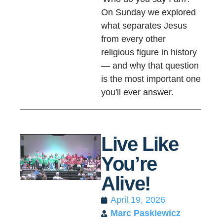
On Sunday we explored
what separates Jesus
from every other
religious figure in history
— and why that question
is the most important one
you'll ever answer.
Live Like
You’re
Alive!
April 19, 2026
Marc Paskiewicz