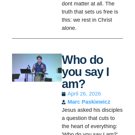
dont matter at all. The
truth that sets us free is
this: we rest in Christ
alone.
Who do
you say I
am?
April 26, 2026
Marc Paskiewicz
Jesus asked his disciples
a question that cuts to
the heart of everything:
'Who do you say I am?'