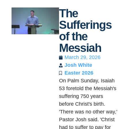
The
Sufferings
of the
Messiah
March 29, 2026
Josh White
Easter 2026
On Palm Sunday, Isaiah
53 foretold the Messiah's
suffering 750 years
before Christ's birth.
'There was no other way,'
Pastor Josh said. 'Christ
had to suffer to pay for