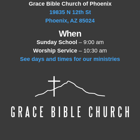
Grace Bible Church of Phoenix
19835 N 12th St
Phoenix, AZ 85024
When
Sunday School
– 9:00 am
Worship Service
– 10:30 am
See days and times for our ministries