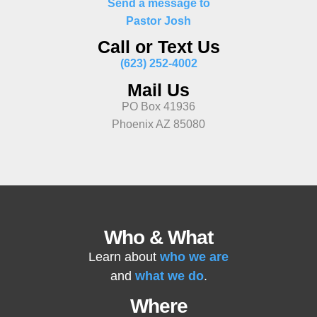
Send a message to
Pastor Josh
Call or Text Us
(623) 252-4002
Mail Us
PO Box 41936
Phoenix AZ 85080
Who & What
Learn about
who we are
and
what we do
.
Where