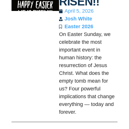
RISEN!!
April 5, 2026
Josh White
Easter 2026
On Easter Sunday, we
celebrate the most
important event in
human history: the
resurrection of Jesus
Christ. What does the
empty tomb mean for
us? Four powerful
implications that change
everything — today and
forever.