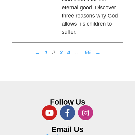
eternal good. Discover
three reasons why God
allows his children to
suffer.
←
1
2
3
4
…
55
→
Follow Us
Email Us