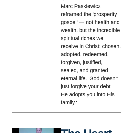
Marc Paskiewicz
reframed the 'prosperity
gospel' — not health and
wealth, but the incredible
spiritual riches we
receive in Christ: chosen,
adopted, redeemed,
forgiven, justified,
sealed, and granted
eternal life. 'God doesn't
just forgive your debt —
He adopts you into His
family.'