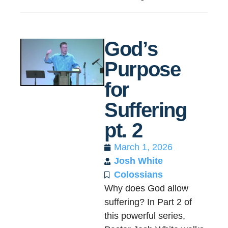
God’s
Purpose
for
Suffering
pt. 2
March 1, 2026
Josh White
Colossians
Why does God allow
suffering? In Part 2 of
this powerful series,