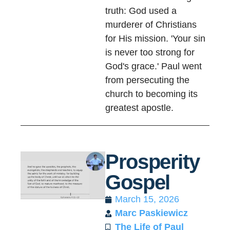
truth: God used a
murderer of Christians
for His mission. 'Your sin
is never too strong for
God's grace.' Paul went
from persecuting the
church to becoming its
greatest apostle.
Prosperity
Gospel
March 15, 2026
Marc Paskiewicz
The Life of Paul