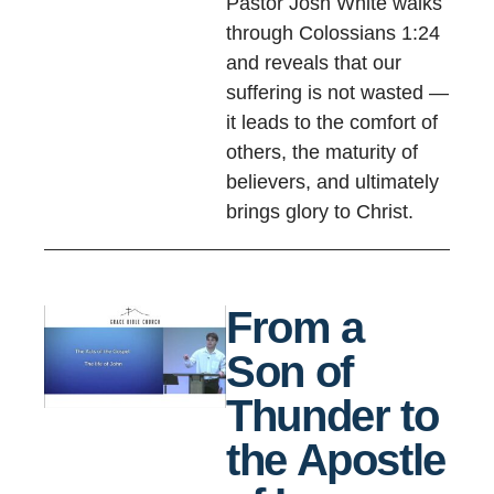
Pastor Josh White walks
through Colossians 1:24
and reveals that our
suffering is not wasted —
it leads to the comfort of
others, the maturity of
believers, and ultimately
brings glory to Christ.
From a
Son of
Thunder to
the Apostle