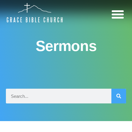
Sermons