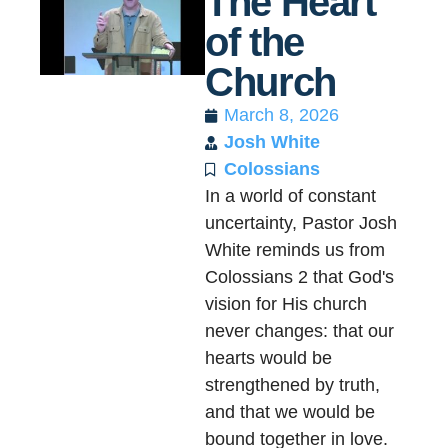
The Heart
of the
Church
March 8, 2026
Josh White
Colossians
In a world of constant
uncertainty, Pastor Josh
White reminds us from
Colossians 2 that God's
vision for His church
never changes: that our
hearts would be
strengthened by truth,
and that we would be
bound together in love.