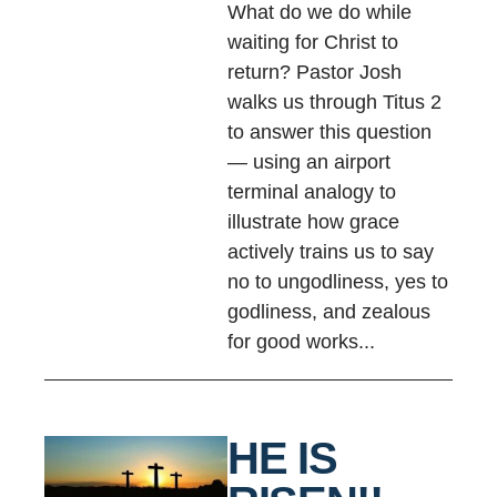
What do we do while
waiting for Christ to
return? Pastor Josh
walks us through Titus 2
to answer this question
— using an airport
terminal analogy to
illustrate how grace
actively trains us to say
no to ungodliness, yes to
godliness, and zealous
for good works...
HE IS