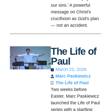
our sins.' A powerful
message on Christ's
crucifixion as God's plan
— not an accident.
The Life of
Paul
March 22, 2026
Marc Paskiewicz
The Life of Paul
Two weeks before
Easter, Marc Paskiewicz
launched the Life of Paul
series with a startling