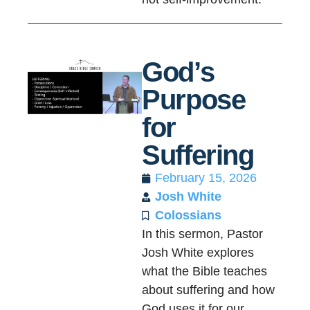
God’s
Purpose
for
Suffering
February 15, 2026
Josh White
Colossians
In this sermon, Pastor
Josh White explores
what the Bible teaches
about suffering and how
God uses it for our