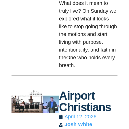
What does it mean to
truly live? On Sunday we
explored what it looks
like to stop going through
the motions and start
living with purpose,
intentionality, and faith in
theOne who holds every
breath.
Airport
Christians
April 12, 2026
Josh White