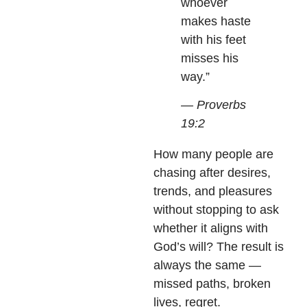
whoever
makes haste
with his feet
misses his
way.”
— Proverbs
19:2
How many people are
chasing after desires,
trends, and pleasures
without stopping to ask
whether it aligns with
God’s will? The result is
always the same —
missed paths, broken
lives, regret.