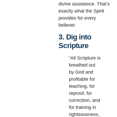
divine assistance. That’s
exactly what the Spirit
provides for every
believer.
3. Dig into
Scripture
“All Scripture is
breathed out
by God and
profitable for
teaching, for
reproof, for
correction, and
for training in
righteousness,