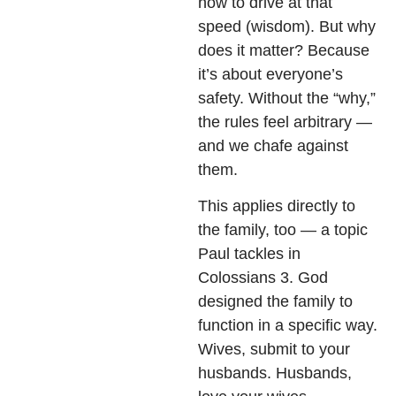
how to drive at that
speed (wisdom). But why
does it matter? Because
it’s about everyone’s
safety. Without the “why,”
the rules feel arbitrary —
and we chafe against
them.
This applies directly to
the family, too — a topic
Paul tackles in
Colossians 3. God
designed the family to
function in a specific way.
Wives, submit to your
husbands. Husbands,