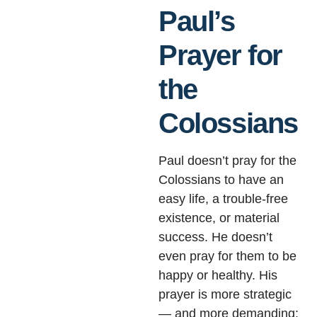
Paul’s
Prayer for
the
Colossians
Paul doesn’t pray for the
Colossians to have an
easy life, a trouble-free
existence, or material
success. He doesn’t
even pray for them to be
happy or healthy. His
prayer is more strategic
— and more demanding: