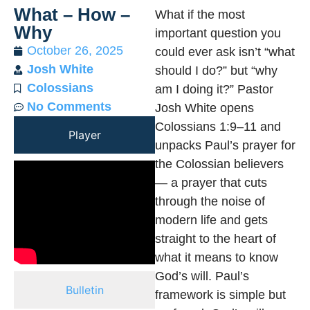
What – How –
What if the most
Why
important question you
October 26, 2025
could ever ask isn’t “what
Josh White
should I do?” but “why
Colossians
am I doing it?” Pastor
No Comments
Josh White opens
Colossians 1:9–11 and
Player
unpacks Paul’s prayer for
the Colossian believers
— a prayer that cuts
through the noise of
modern life and gets
straight to the heart of
what it means to know
God’s will. Paul’s
Bulletin
framework is simple but