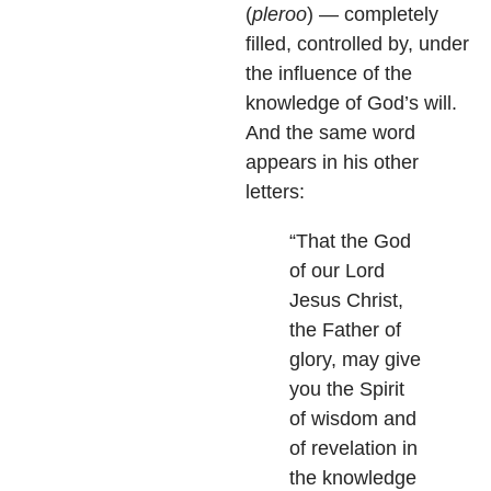
(
pleroo
) — completely
filled, controlled by, under
the influence of the
knowledge of God’s will.
And the same word
appears in his other
letters:
“That the God
of our Lord
Jesus Christ,
the Father of
glory, may give
you the Spirit
of wisdom and
of revelation in
the knowledge