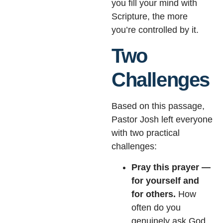
you fill your mind with
Scripture, the more
you’re controlled by it.
Two
Challenges
Based on this passage,
Pastor Josh left everyone
with two practical
challenges:
Pray this prayer —
for yourself and
for others.
How
often do you
genuinely ask God