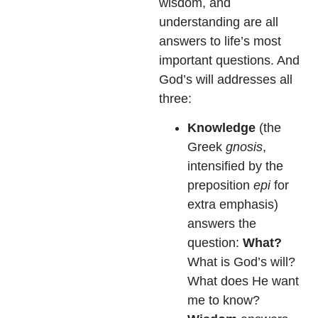
wisdom, and
understanding are all
answers to life’s most
important questions. And
God’s will addresses all
three:
Knowledge
(the
Greek
gnosis
,
intensified by the
preposition
epi
for
extra emphasis)
answers the
question:
What?
What is God’s will?
What does He want
me to know?