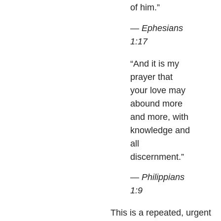
of him.”
— Ephesians
1:17
“And it is my
prayer that
your love may
abound more
and more, with
knowledge and
all
discernment.”
— Philippians
1:9
This is a repeated, urgent