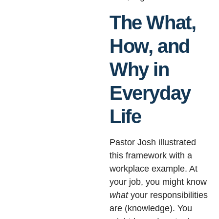
The What,
How, and
Why in
Everyday
Life
Pastor Josh illustrated
this framework with a
workplace example. At
your job, you might know
what
your responsibilities
are (knowledge). You