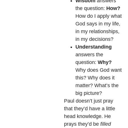
Wisdom
answers
the question:
How?
How do I apply what
God says in my life,
in my relationships,
in my decisions?
Understanding
answers the
question:
Why?
Why does God want
this? Why does it
matter? What’s the
big picture?
Paul doesn’t just pray
that they’d have a little
head knowledge. He
prays they’d be
filled