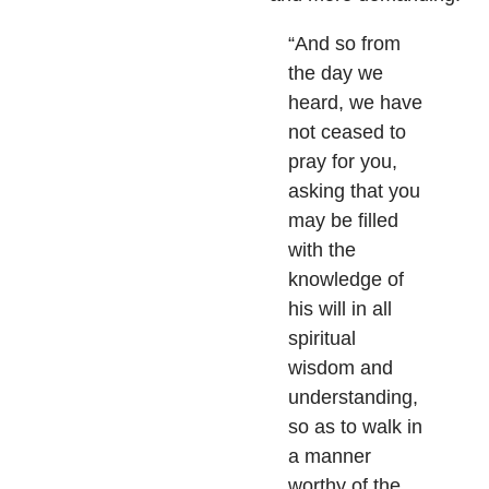
“And so from
the day we
heard, we have
not ceased to
pray for you,
asking that you
may be filled
with the
knowledge of
his will in all
spiritual
wisdom and
understanding,
so as to walk in
a manner
worthy of the