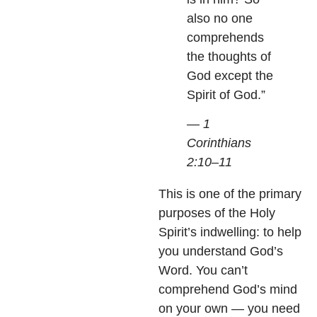
also no one
comprehends
the thoughts of
God except the
Spirit of God.”
— 1
Corinthians
2:10–11
This is one of the primary
purposes of the Holy
Spirit’s indwelling: to help
you understand God’s
Word. You can’t
comprehend God’s mind
on your own — you need