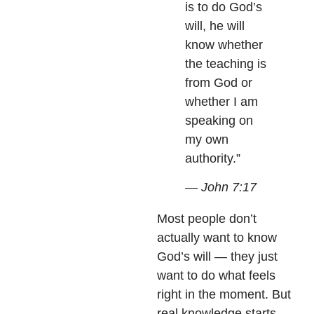
is to do God’s
will, he will
know whether
the teaching is
from God or
whether I am
speaking on
my own
authority.”
— John 7:17
Most people don’t
actually want to know
God’s will — they just
want to do what feels
right in the moment. But
real knowledge starts