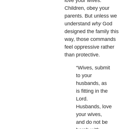
love your wives.
Children, obey your
parents. But unless we
understand
why
God
designed the family this
way, those commands
feel oppressive rather
than protective.
“Wives, submit
to your
husbands, as
is fitting in the
Lord.
Husbands, love
your wives,
and do not be