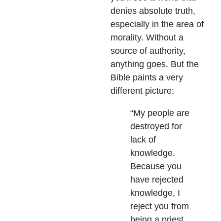
denies absolute truth,
especially in the area of
morality. Without a
source of authority,
anything goes. But the
Bible paints a very
different picture:
“My people are
destroyed for
lack of
knowledge.
Because you
have rejected
knowledge, I
reject you from
being a priest