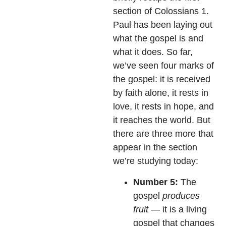
section of Colossians 1.
Paul has been laying out
what the gospel is and
what it does. So far,
we’ve seen four marks of
the gospel: it is received
by faith alone, it rests in
love, it rests in hope, and
it reaches the world. But
there are three more that
appear in the section
we’re studying today:
Number 5:
The
gospel
produces
fruit
— it is a living
gospel that changes