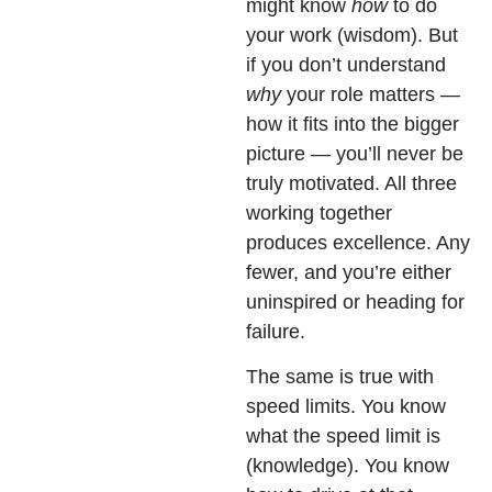
might know
how
to do
your work (wisdom). But
if you don’t understand
why
your role matters —
how it fits into the bigger
picture — you’ll never be
truly motivated. All three
working together
produces excellence. Any
fewer, and you’re either
uninspired or heading for
failure.
The same is true with
speed limits. You know
what the speed limit is
(knowledge). You know