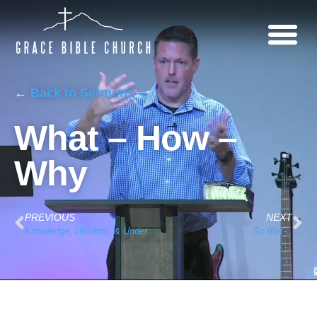
←
Back to Sermons
What – How –
Why
PREVIOUS
NEXT
Knowledge, Wisdom, & Understanding
So that…