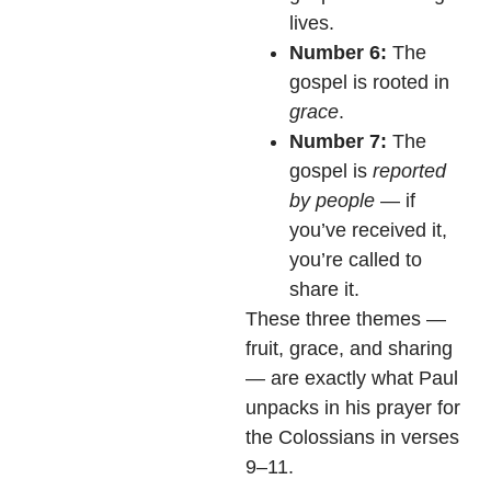
lives.
Number 6:
The
gospel is rooted in
grace
.
Number 7:
The
gospel is
reported
by people
— if
you’ve received it,
you’re called to
share it.
These three themes —
fruit, grace, and sharing
— are exactly what Paul
unpacks in his prayer for
the Colossians in verses
9–11.