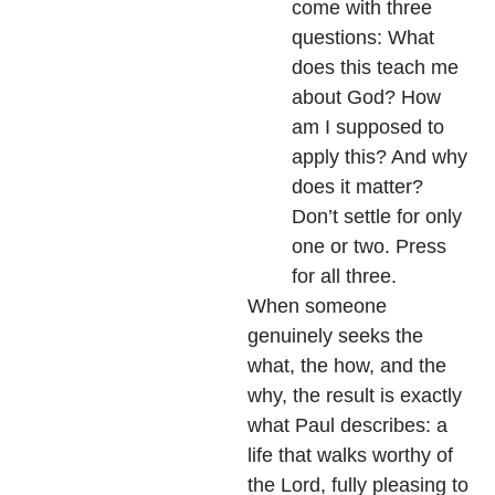
come with three
questions: What
does this teach me
about God? How
am I supposed to
apply this? And why
does it matter?
Don’t settle for only
one or two. Press
for all three.
When someone
genuinely seeks the
what, the how, and the
why, the result is exactly
what Paul describes: a
life that walks worthy of
the Lord, fully pleasing to