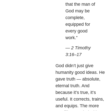
that the man of
God may be
complete,
equipped for
every good
work.”
— 2 Timothy
3:16–17
God didn’t just give
humanity good ideas. He
gave truth — absolute,
eternal truth. And
because it’s true, it’s
useful. It corrects, trains,
and equips. The more