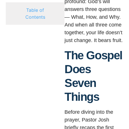
profound: God’s will
answers three questions
Table of
Contents
— What, How, and Why.
And when all three come
together, your life doesn’t
just change. It bears fruit.
The Gospel
Does
Seven
Things
Before diving into the
prayer, Pastor Josh
briefly recaps the first