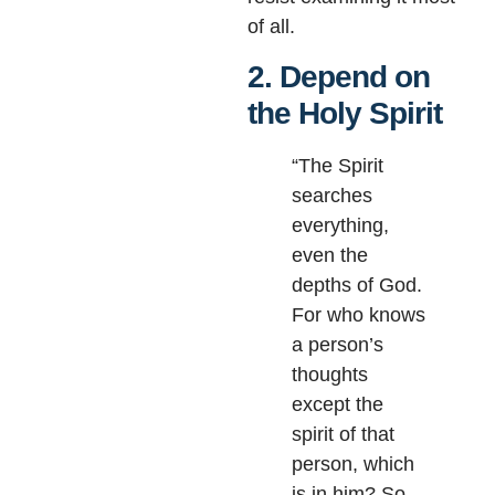
of all.
2. Depend on
the Holy Spirit
“The Spirit
searches
everything,
even the
depths of God.
For who knows
a person’s
thoughts
except the
spirit of that
person, which
is in him? So