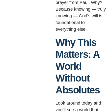
prayer from Paul. Why?
Because knowing — truly
knowing — God’s will is
foundational to
everything else.
Why This
Matters: A
World
Without
Absolutes
Look around today and
you’ll see a world that