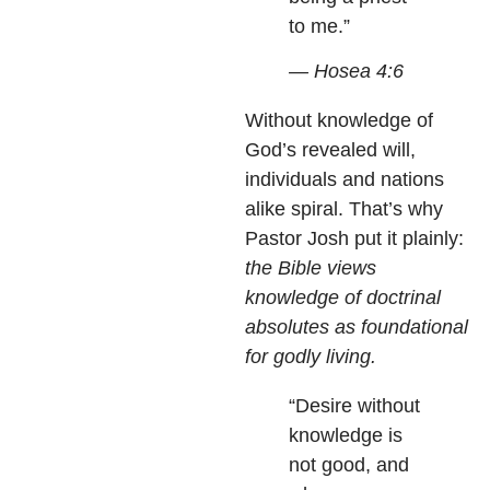
to me.”
— Hosea 4:6
Without knowledge of
God’s revealed will,
individuals and nations
alike spiral. That’s why
Pastor Josh put it plainly:
the Bible views
knowledge of doctrinal
absolutes as foundational
for godly living.
“Desire without
knowledge is
not good, and