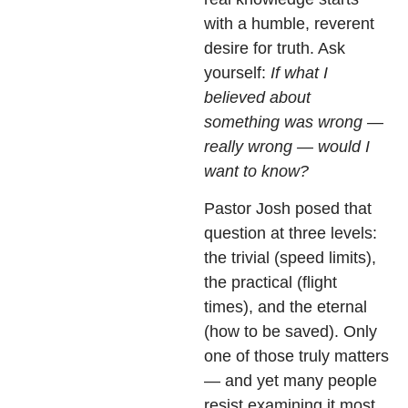
with a humble, reverent
desire for truth. Ask
yourself:
If what I
believed about
something was wrong —
really wrong — would I
want to know?
Pastor Josh posed that
question at three levels:
the trivial (speed limits),
the practical (flight
times), and the eternal
(how to be saved). Only
one of those truly matters
— and yet many people
resist examining it most