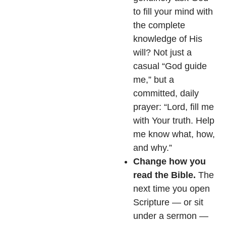
to fill your mind with
the complete
knowledge of His
will? Not just a
casual “God guide
me,” but a
committed, daily
prayer: “Lord, fill me
with Your truth. Help
me know what, how,
and why.”
Change how you
read the Bible.
The
next time you open
Scripture — or sit
under a sermon —