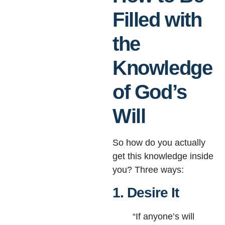
Filled with
the
Knowledge
of God’s
Will
So how do you actually
get this knowledge inside
you? Three ways:
1. Desire It
“If anyone’s will