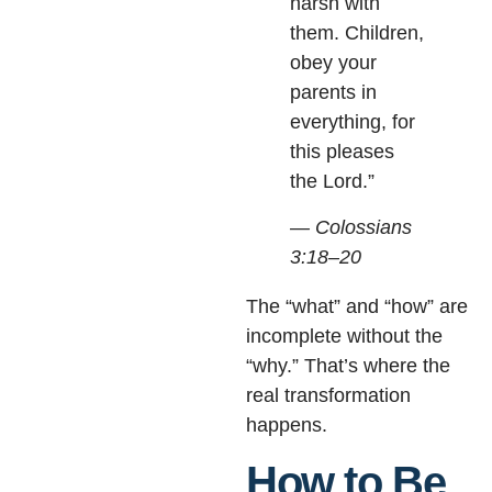
harsh with
them. Children,
obey your
parents in
everything, for
this pleases
the Lord.”
— Colossians
3:18–20
The “what” and “how” are
incomplete without the
“why.” That’s where the
real transformation
happens.
How to Be