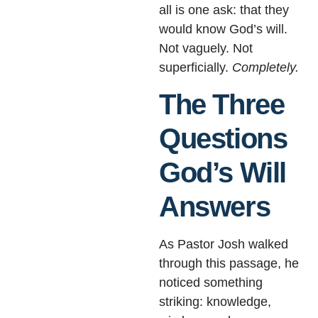
all is one ask: that they
would know God’s will.
Not vaguely. Not
superficially.
Completely.
The Three
Questions
God’s Will
Answers
As Pastor Josh walked
through this passage, he
noticed something
striking: knowledge,