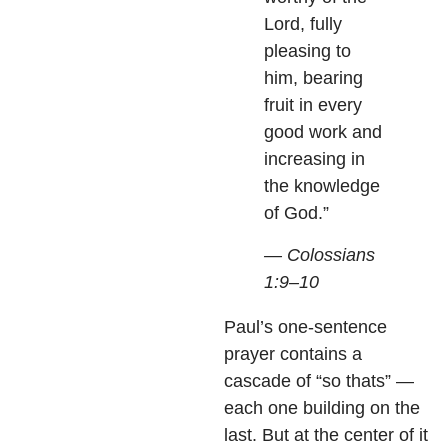
Lord, fully
pleasing to
him, bearing
fruit in every
good work and
increasing in
the knowledge
of God.”
— Colossians
1:9–10
Paul’s one-sentence
prayer contains a
cascade of “so thats” —
each one building on the
last. But at the center of it