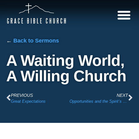
←
Back to Sermons
A Waiting World,
A Willing Church
PREVIOUS
NEXT
Great Expectations
Opportunities and the Spirit’s Leading + 12th St Church Opportunity Presentation