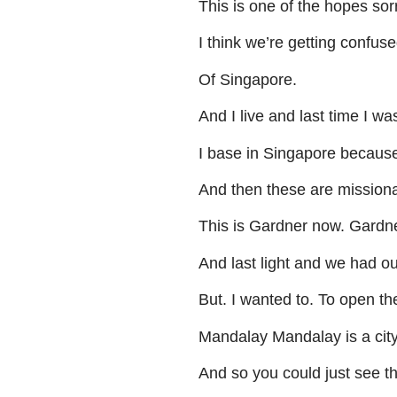
This
is
one
of
the
hopes
sor
I
think
we’re
getting
confuse
Of
Singapore
.
And
I
live
and
last
time
I
wa
I
base
in
Singapore
becaus
And
then
these
are
missiona
This
is
Gardner
now
.
Gardne
And
last
light
and
we
had
ou
But
.
I
wanted
to
.
To
open
th
Mandalay
Mandalay
is
a
cit
And
so
you
could
just
see
t