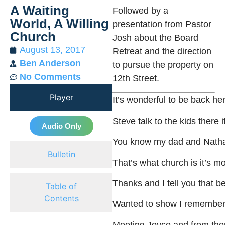
A Waiting
Followed by a
World, A Willing
presentation from Pastor
Church
Josh about the Board
August 13, 2017
Retreat and the direction
Ben Anderson
to pursue the property on
No Comments
12th Street.
Player
It’s
wonderful
to
be
back
he
Steve
talk
to
the
kids
there
i
Audio Only
You
know
my
dad
and
Nath
Bulletin
That’s
what
church
is
it’s
mo
Thanks
and
I
tell
you
that
be
Table of
Contents
Wanted
to
show
I
remembe
Meeting
Joyce
and
from
the