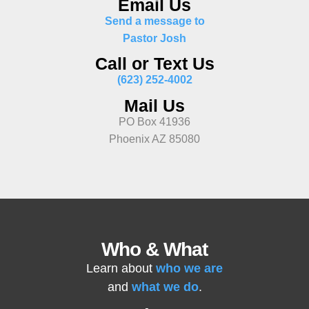
Email Us
Send a message to
Pastor Josh
Call or Text Us
(623) 252-4002
Mail Us
PO Box 41936
Phoenix AZ 85080
Who & What
Learn about
who we are
and
what we do
.