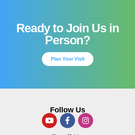
Ready to Join Us in
Person?
Plan Your Visit
Follow Us