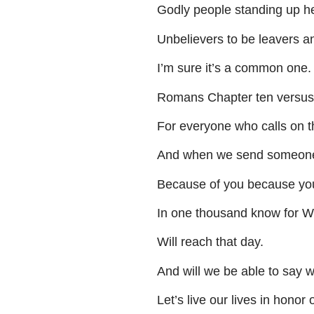
Godly
people
standing
up
h
Unbelievers
to
be
leavers
a
I’m
sure
it’s
a
common
one
.
Romans
Chapter
ten
versus
For
everyone
who
calls
on
t
And
when
we
send
someon
Because
of
you
because
yo
In
one
thousand
know
for
Wi
Will
reach
that
day
.
And
will
we
be
able
to
say
w
Let’s
live
our
lives
in
honor
o