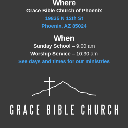
Where
Grace Bible Church of Phoenix
19835 N 12th St
Phoenix, AZ 85024
When
Sunday School
– 9:00 am
Worship Service
– 10:30 am
See days and times for our ministries