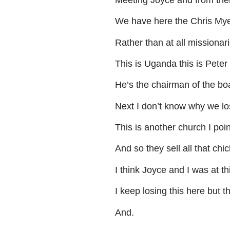
We
have
here
the
Chris
Mye
Rather
than
at
all
missionar
This
is
Uganda
this
is
Peter
He’s
the
chairman
of
the
bo
Next
I
don’t
know
why
we
lo
This
is
another
church
I
poin
And
so
they
sell
all
that
chic
I
think
Joyce
and
I
was
at
th
I
keep
losing
this
here
but
th
And
.