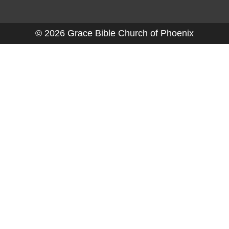
© 2026 Grace Bible Church of Phoenix