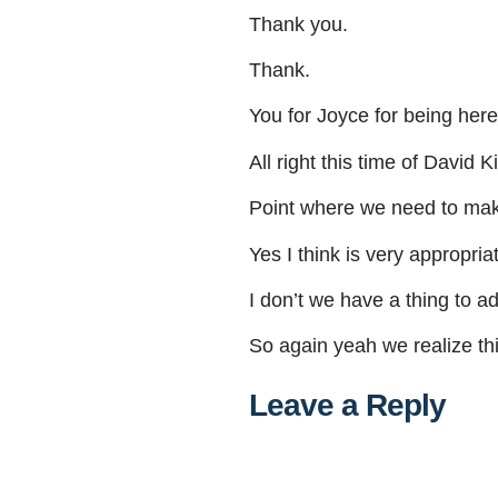
Thank
you
.
Thank
.
You
for
Joyce
for
being
here
All
right
this
time
of
David
Ki
Point
where
we
need
to
ma
Yes
I
think
is
very
appropria
I
don’t
we
have
a
thing
to
ad
So
again
yeah
we
realize
th
Leave a Reply
Al