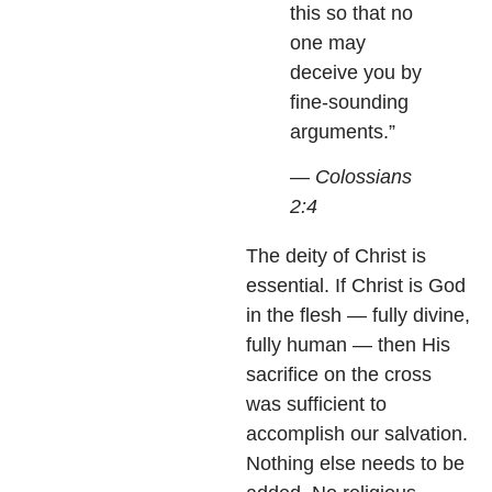
this so that no
one may
deceive you by
fine-sounding
arguments.”
— Colossians
2:4
The deity of Christ is
essential. If Christ is God
in the flesh — fully divine,
fully human — then His
sacrifice on the cross
was sufficient to
accomplish our salvation.
Nothing else needs to be