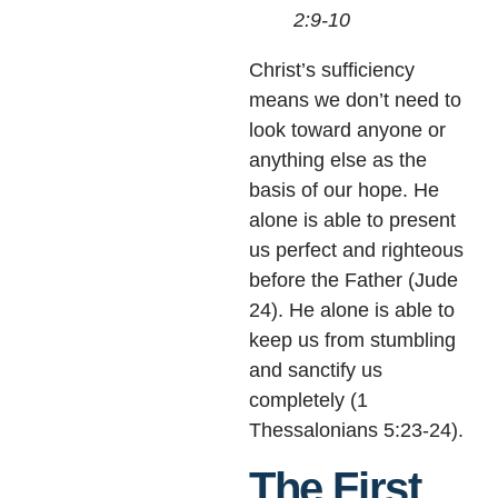
2:9-10
Christ’s sufficiency
means we don’t need to
look toward anyone or
anything else as the
basis of our hope. He
alone is able to present
us perfect and righteous
before the Father (Jude
24). He alone is able to
keep us from stumbling
and sanctify us
completely (1
Thessalonians 5:23-24).
The First