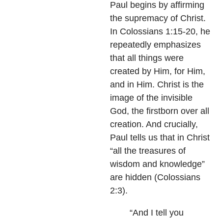
Paul begins by affirming
the supremacy of Christ.
In Colossians 1:15-20, he
repeatedly emphasizes
that all things were
created by Him, for Him,
and in Him. Christ is the
image of the invisible
God, the firstborn over all
creation. And crucially,
Paul tells us that in Christ
“all the treasures of
wisdom and knowledge”
are hidden (Colossians
2:3).
“And I tell you