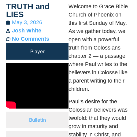
TRUTH and
Welcome to Grace Bible
LIES
Church of Phoenix on
May 3, 2026
this first Sunday of May.
Josh White
As we gather today, we
No Comments
open with a powerful
truth from Colossians
Player
chapter 2 — a passage
where Paul writes to the
believers in Colosse like
a parent writing to their
children.
Paul’s desire for the
Colossian believers was
twofold: that they would
Bulletin
grow in maturity and
stability in Christ, and