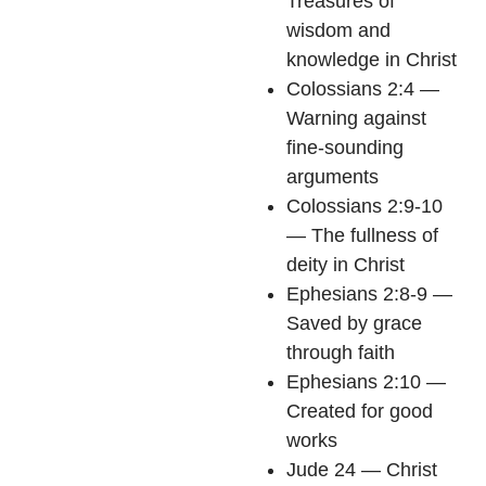
Treasures of
wisdom and
knowledge in Christ
Colossians 2:4 —
Warning against
fine-sounding
arguments
Colossians 2:9-10
— The fullness of
deity in Christ
Ephesians 2:8-9 —
Saved by grace
through faith
Ephesians 2:10 —
Created for good
works
Jude 24 — Christ