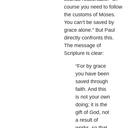
course you need to follow
the customs of Moses.
You can’t be saved by
grace alone.” But Paul
directly confronts this.
The message of
Scripture is clear:
“For by grace
you have been
saved through
faith. And this
is not your own
doing; it is the
gift of God, not
a result of
works, so that