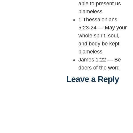
able to present us
blameless
1 Thessalonians
5:23-24 — May your
whole spirit, soul,
and body be kept
blameless
James 1:22 — Be
doers of the word
Leave a Reply
Al