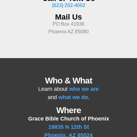
(623) 252-4002
Mail Us
PO Box 41936
Phoenix AZ 85080
Who & What
Learn about
who we are
and
what we do
.
Where
Grace Bible Church of Phoenix
19835 N 12th St
Phoenix, AZ 85024