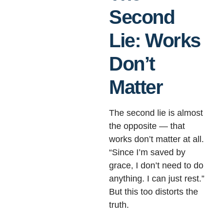
Second
Lie: Works
Don’t
Matter
The second lie is almost
the opposite — that
works don’t matter at all.
“Since I’m saved by
grace, I don’t need to do
anything. I can just rest.”
But this too distorts the
truth.