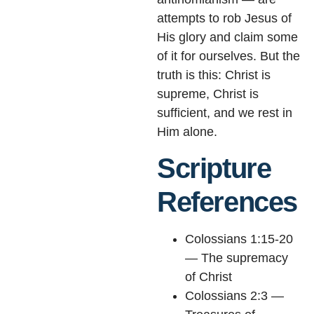
attempts to rob Jesus of
His glory and claim some
of it for ourselves. But the
truth is this: Christ is
supreme, Christ is
sufficient, and we rest in
Him alone.
Scripture
References
Colossians 1:15-20
— The supremacy
of Christ
Colossians 2:3 —