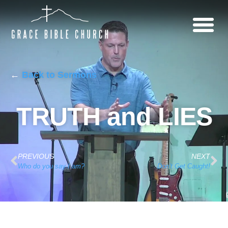
←
Back to Sermons
TRUTH and LIES
PREVIOUS
NEXT
Who do you say I am?
Don’t Get Caught!