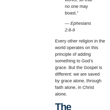
no one may
boast.”
— Ephesians
2:8-9
Every other religion in the
world operates on this
principle of adding
something to God’s
grace. But the Gospel is
different: we are saved
by grace alone, through
faith alone, in Christ
alone.
The