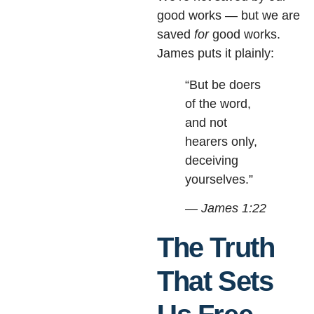
good works — but we are
saved
for
good works.
James puts it plainly:
“But be doers
of the word,
and not
hearers only,
deceiving
yourselves.”
— James 1:22
The Truth
That Sets