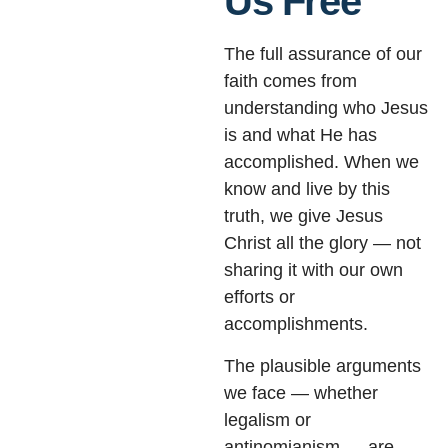
Us Free
The full assurance of our
faith comes from
understanding who Jesus
is and what He has
accomplished. When we
know and live by this
truth, we give Jesus
Christ all the glory — not
sharing it with our own
efforts or
accomplishments.
The plausible arguments
we face — whether
legalism or
antinomianism — are