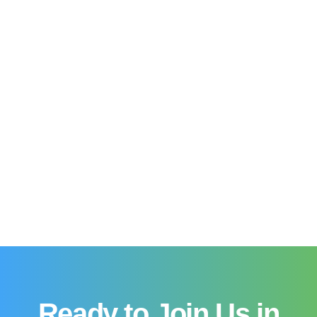
Ready to Join Us in