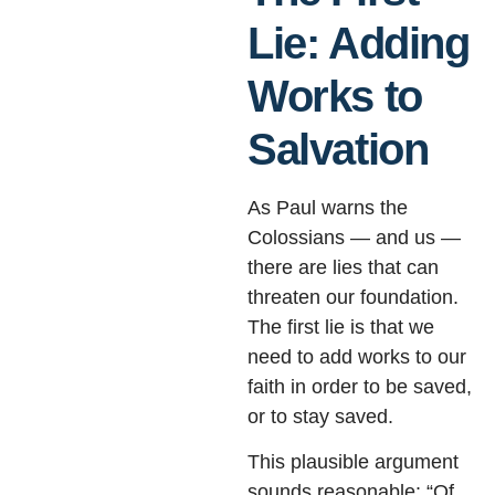
Lie: Adding
Works to
Salvation
As Paul warns the
Colossians — and us —
there are lies that can
threaten our foundation.
The first lie is that we
need to add works to our
faith in order to be saved,
or to stay saved.
This plausible argument
sounds reasonable: “Of