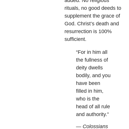
added. No religious
rituals, no good deeds to
supplement the grace of
God. Christ’s death and
resurrection is 100%
sufficient.
“For in him all
the fullness of
deity dwells
bodily, and you
have been
filled in him,
who is the
head of all rule
and authority.”
— Colossians