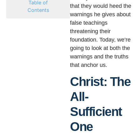
Table of
that they would heed the
Contents
warnings he gives about
false teachings
threatening their
foundation. Today, we’re
going to look at both the
warnings and the truths
that anchor us.
Christ: The
All-
Sufficient
One