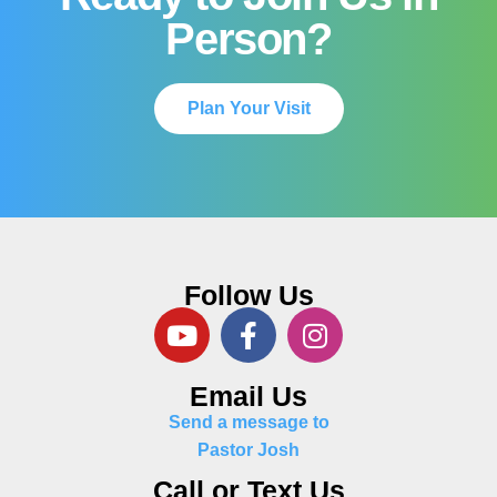
Person?
Plan Your Visit
Follow Us
Email Us
Send a message to
Pastor Josh
Call or Text Us