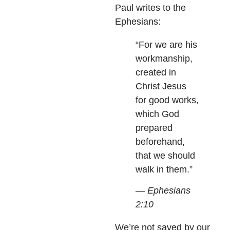
Paul writes to the
Ephesians:
“For we are his
workmanship,
created in
Christ Jesus
for good works,
which God
prepared
beforehand,
that we should
walk in them.”
— Ephesians
2:10
We’re not saved by our