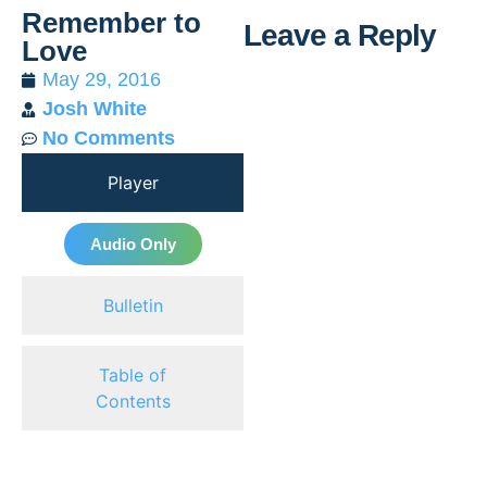
Remember to
Leave a Reply
Love
May 29, 2016
Al
Josh White
No Comments
Player
Audio Only
Bulletin
Table of
Contents