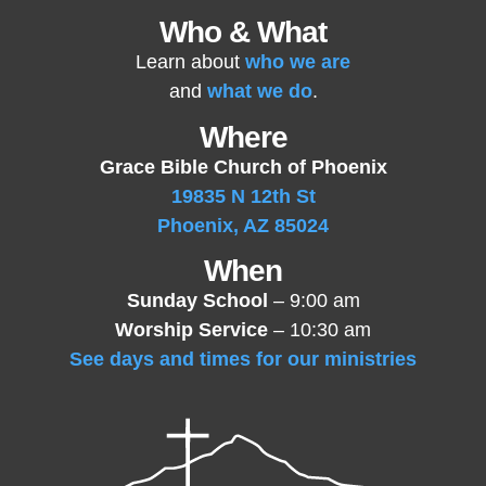
Who & What
Learn about
who we are
and
what we do
.
Where
Grace Bible Church of Phoenix
19835 N 12th St
Phoenix, AZ 85024
When
Sunday School
– 9:00 am
Worship Service
– 10:30 am
See days and times for our ministries