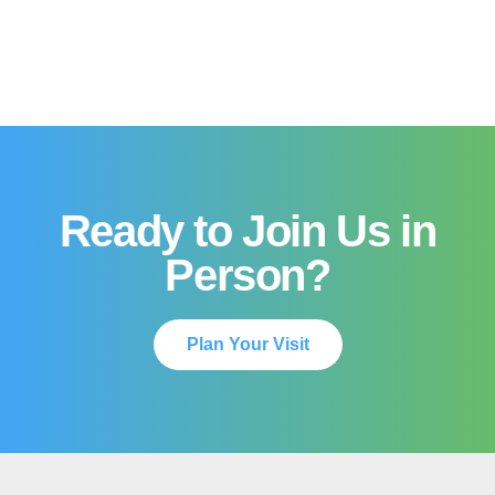
Ready to Join Us in
Person?
Plan Your Visit