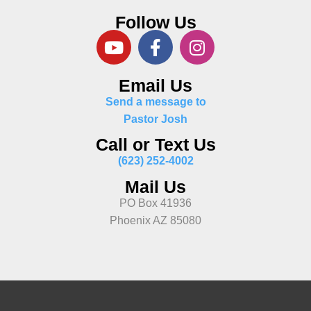
Follow Us
Email Us
Send a message to
Pastor Josh
Call or Text Us
(623) 252-4002
Mail Us
PO Box 41936
Phoenix AZ 85080