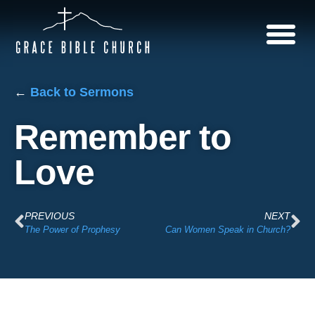
←
Back to Sermons
Remember to
Love
PREVIOUS
NEXT
The Power of Prophesy
Can Women Speak in Church?