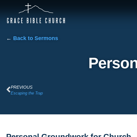
←
Back to Sermons
Person
PREVIOUS
Escaping the Trap
Personal Groundwork for Church