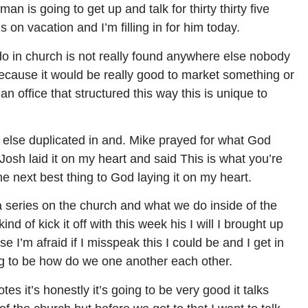
 is going to get up and talk for thirty thirty five
 on vacation and I’m filling in for him today.
 in church is not really found anywhere else nobody
because it would be really good to market something or
an office that structured this way this is unique to
lse duplicated in and. Mike prayed for what God
Josh laid it on my heart and said This is what you’re
he next best thing to God laying it on my heart.
a series on the church and what we do inside of the
d of kick it off with this week his I will I brought up
 I’m afraid if I misspeak this I could be and I get in
ing to be how do we one another each other.
es it’s honestly it’s going to be very good it talks