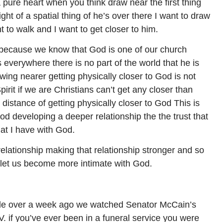
pure heart when you think draw near the first thing
ight of a spatial thing of he’s over there I want to draw
t to walk and I want to get closer to him.
 because we know that God is one of our church
everywhere there is no part of the world that he is
awing nearer getting physically closer to God is not
irit if we are Christians can’t get any closer than
a distance of getting physically closer to God This is
od developing a deeper relationship the the trust that
at I have with God.
 relationship making that relationship stronger and so
 let us become more intimate with God.
little over a week ago we watched Senator McCain’s
.V. if you’ve ever been in a funeral service you were