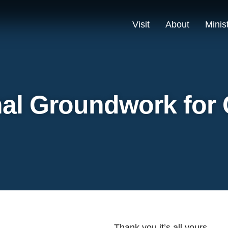
Visit
About
Minis
al Groundwork for
Thank you it’s all yours.