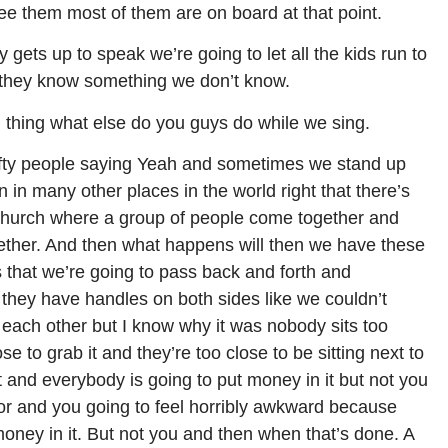
ee them most of them are on board at that point.
 gets up to speak we’re going to let all the kids run to
ke they know something we don’t know.
d thing what else do you guys do while we sing.
fty people saying Yeah and sometimes we stand up
n in many other places in the world right that there’s
 church where a group of people come together and
gether. And then what happens will then we have these
s that we’re going to pass back and forth and
they have handles on both sides like we couldn’t
o each other but I know why it was nobody sits too
ose to grab it and they’re too close to be sitting next to
 and everybody is going to put money in it but not you
or and you going to feel horribly awkward because
money in it. But not you and then when that’s done. A