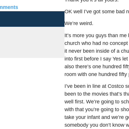
mments
OK well I’ve got some bad n
We’re weird.
It’s more you guys than me 
church who had no concept
it never been inside of a c
into first before I say Yes l
also there’s one hundred fift
room with one hundred fifty 
I’ve been in line at Costco s
been to the movies that’s t
well first. We’re going to sc
with that you’re going to sh
take your infant and we’re g
somebody you don’t know whe