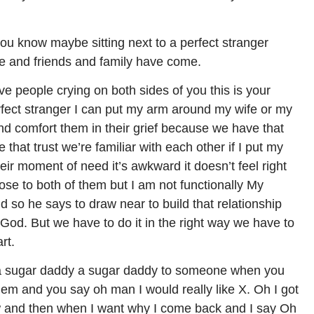
you know maybe sitting next to a perfect stranger
ce and friends and family have come.
ve people crying on both sides of you this is your
erfect stranger I can put my arm around my wife or my
and comfort them in their grief because we have that
 that trust we’re familiar with each other if I put my
eir moment of need it’s awkward it doesn’t feel right
ose to both of them but I am not functionally My
nd so he says to draw near to build that relationship
God. But we have to do it in the right way we have to
rt.
ot a sugar daddy a sugar daddy to someone when you
em and you say oh man I would really like X. Oh I got
w and then when I want why I come back and I say Oh