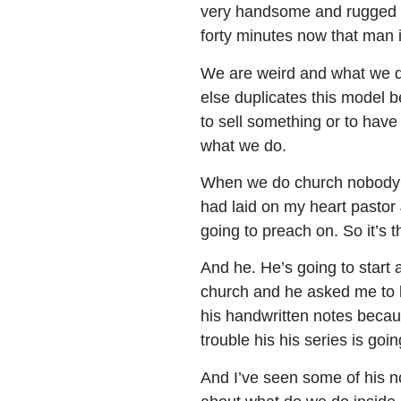
very handsome and rugged man
forty minutes now that man is
We are weird and what we do
else duplicates this model 
to sell something or to have 
what we do.
When we do church nobody e
had laid on my heart pastor 
going to preach on. So it’s t
And he. He’s going to start 
church and he asked me to kin
his handwritten notes because
trouble his his series is go
And I’ve seen some of his not