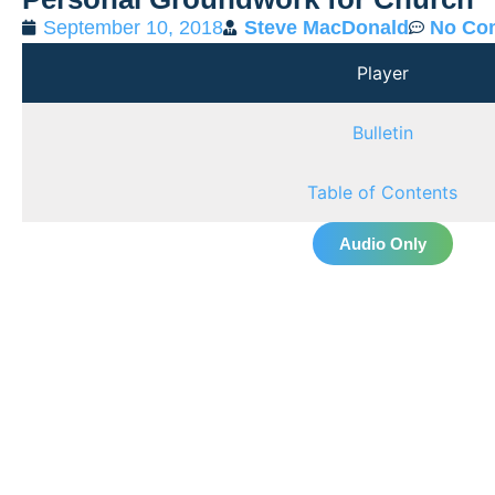
September 10, 2018
Steve MacDonald
No Co
Player
Bulletin
Table of Contents
Audio Only