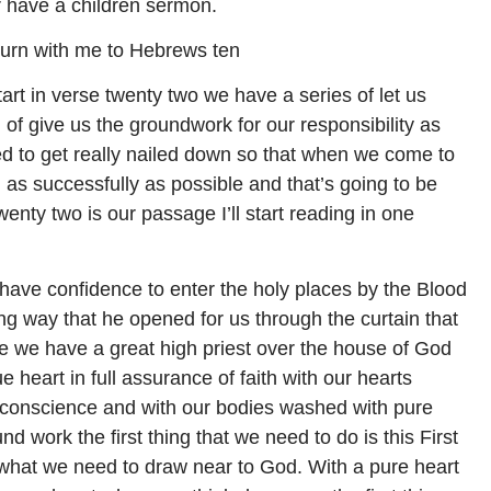
 have a children sermon.
l turn with me to Hebrews ten
art in verse twenty two we have a series of let us
d of give us the groundwork for our responsibility as
ed to get really nailed down so that when we come to
as successfully as possible and that’s going to be
twenty two is our passage I’ll start reading in one
 have confidence to enter the holy places by the Blood
ng way that he opened for us through the curtain that
ce we have a great high priest over the house of God
e heart in full assurance of faith with our hearts
l conscience and with our bodies washed with pure
nd work the first thing that we need to do is this First
s what we need to draw near to God. With a pure heart