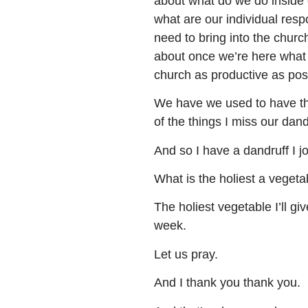
about what do we do inside o
what are our individual resp
need to bring into the church
about once we’re here what 
church as productive as pos
We have we used to have the
of the things I miss our dan
And so I have a dandruff I j
What is the holiest a vegeta
The holiest vegetable I’ll gi
week.
Let us pray.
And I thank you thank you.