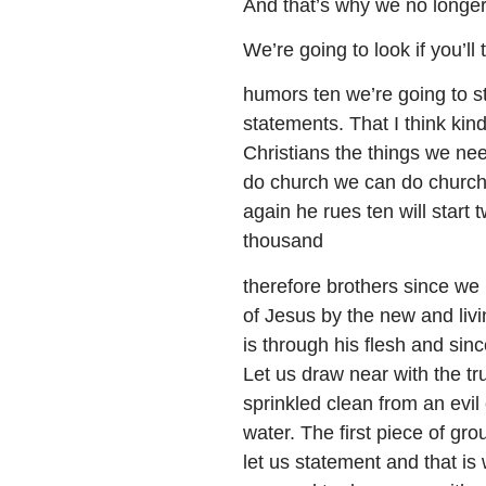
And that’s why we no longer
We’re going to look if you’l
humors ten we’re going to st
statements. That I think kin
Christians the things we ne
do church we can do church 
again he rues ten will start 
thousand
therefore brothers since we
of Jesus by the new and livi
is through his flesh and sin
Let us draw near with the tru
sprinkled clean from an evi
water. The first piece of grou
let us statement and that i