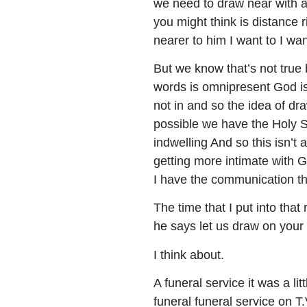
we need to draw near with a 
you might think is distance r
nearer to him I want to I wan
But we know that’s not true
words is omnipresent God is 
not in and so the idea of dr
possible we have the Holy Sp
indwelling And so this isn’t 
getting more intimate with G
I have the communication th
The time that I put into that
he says let us draw on your
I think about.
A funeral service it was a 
funeral funeral service on T