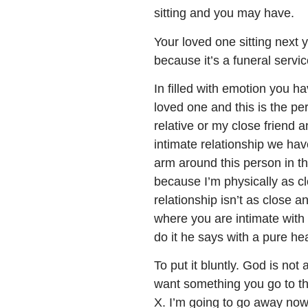
sitting and you may have.
Your loved one sitting next 
because it’s a funeral servi
In filled with emotion you ha
loved one and this is the p
relative or my close friend 
intimate relationship we have
arm around this person in th
because I’m physically as cl
relationship isn’t as close a
where you are intimate with 
do it he says with a pure hea
To put it bluntly. God is n
want something you go to th
X. I’m going to go away no