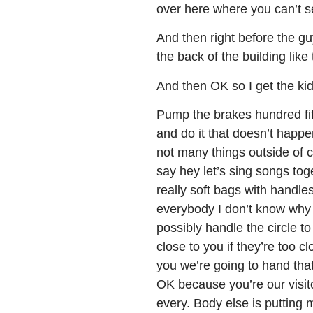
over here where you can’t s
And then right before the guy
the back of the building li
And then OK so I get the ki
Pump the brakes hundred fi
and do it that doesn’t happe
not many things outside of
say hey let’s sing songs to
really soft bags with handle
everybody I don’t know why 
possibly handle the circle t
close to you if they’re too cl
you we’re going to hand that
OK because you’re our visit
every. Body else is putting 