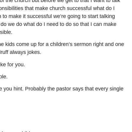
f the church but before we get to that I want to talk
onsibilities that make church successful what do I
 to make it successful we’re going to start talking
do we do what do I need to do so that I can make
sible.
 kids come up for a children’s sermon right and one
druff always jokes.
oke for you.
ble.
ve you hint. Probably the pastor says that every single