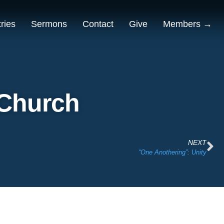
tries
Sermons
Contact
Give
Members →
 Church
NEXT
“One Anothering”: Unity