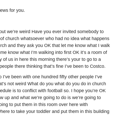
ews for you.
but we’re weird Have you ever invited somebody to
 of church whatsoever who had no idea what happens
hurch and they ask you OK that let me know what I walk
et me know what I’m walking into first OK it’s a room of
y of us in here this morning there’s your to go to a
people there thinking that’s fine I’ve been to Costco.
o I’ve been with one hundred fifty other people I’ve
hat’s not weird What do you what do you do in church
hedule is to conflict with football so. I hope you’re OK
ow up and what we’re going to do is we’re going to
oing to put them in this room over here with
re to take your toddler and put them in this building