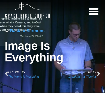
←
Back to Sermons
Image Is
Everything
PREVIOUS
NEXT
The World is Watching
Breakfast at Tiberias