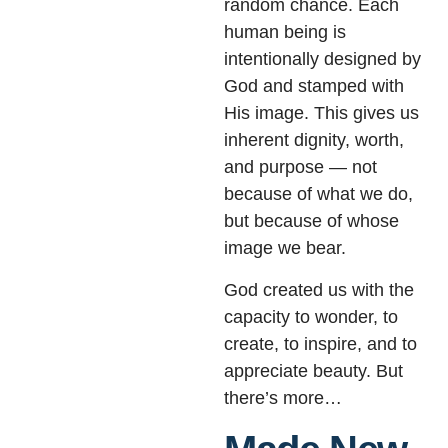
random chance. Each
human being is
intentionally designed by
God and stamped with
His image. This gives us
inherent dignity, worth,
and purpose — not
because of what we do,
but because of whose
image we bear.
God created us with the
capacity to wonder, to
create, to inspire, and to
appreciate beauty. But
there’s more…