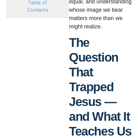
equal, and understanding
Table of
Contents
whose image we bear
matters more than we
might realize.
The
Question
That
Trapped
Jesus —
and What It
Teaches Us