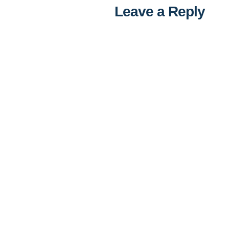
Leave a Reply
Al