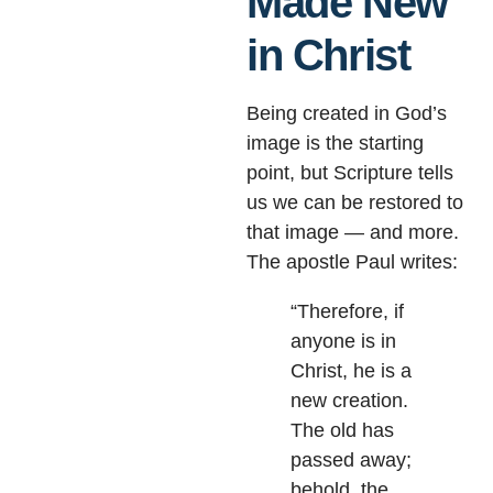
Made New
in Christ
Being created in God’s
image is the starting
point, but Scripture tells
us we can be restored to
that image — and more.
The apostle Paul writes:
“Therefore, if
anyone is in
Christ, he is a
new creation.
The old has
passed away;
behold, the