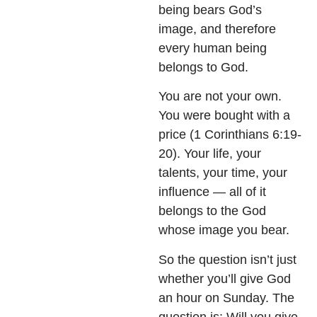
being bears God’s
image, and therefore
every human being
belongs to God.
You are not your own.
You were bought with a
price (1 Corinthians 6:19-
20). Your life, your
talents, your time, your
influence — all of it
belongs to the God
whose image you bear.
So the question isn’t just
whether you’ll give God
an hour on Sunday. The
question is: Will you give