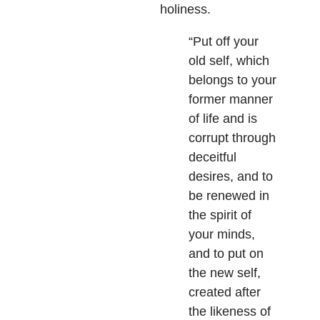
holiness.
“Put off your
old self, which
belongs to your
former manner
of life and is
corrupt through
deceitful
desires, and to
be renewed in
the spirit of
your minds,
and to put on
the new self,
created after
the likeness of