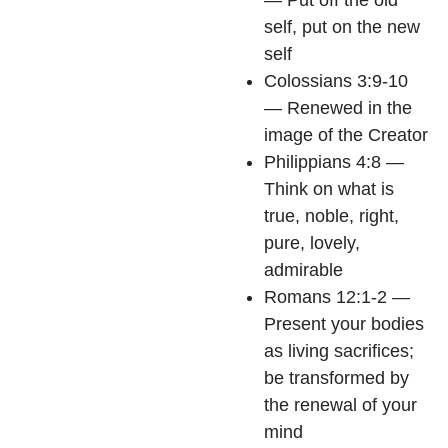
— Put off the old
self, put on the new
self
Colossians 3:9-10
— Renewed in the
image of the Creator
Philippians 4:8 —
Think on what is
true, noble, right,
pure, lovely,
admirable
Romans 12:1-2 —
Present your bodies
as living sacrifices;
be transformed by
the renewal of your
mind