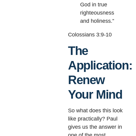
God in true
righteousness
and holiness.”
Colossians 3:9-10
The
Application:
Renew
Your Mind
So what does this look
like practically? Paul
gives us the answer in
one of the most