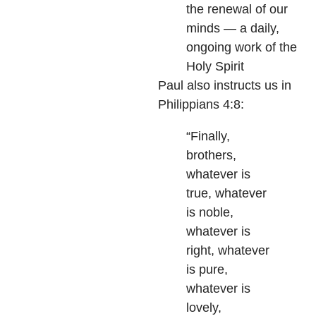
the renewal of our
minds — a daily,
ongoing work of the
Holy Spirit
Paul also instructs us in
Philippians 4:8:
“Finally,
brothers,
whatever is
true, whatever
is noble,
whatever is
right, whatever
is pure,
whatever is
lovely,