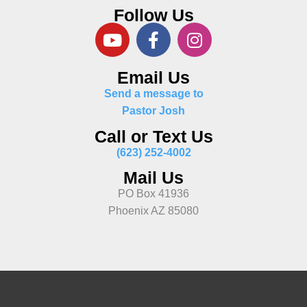
Follow Us
Email Us
Send a message to
Pastor Josh
Call or Text Us
(623) 252-4002
Mail Us
PO Box 41936
Phoenix AZ 85080