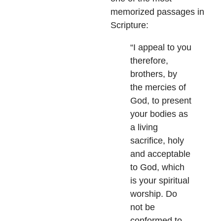
memorized passages in
Scripture:
“I appeal to you
therefore,
brothers, by
the mercies of
God, to present
your bodies as
a living
sacrifice, holy
and acceptable
to God, which
is your spiritual
worship. Do
not be
conformed to