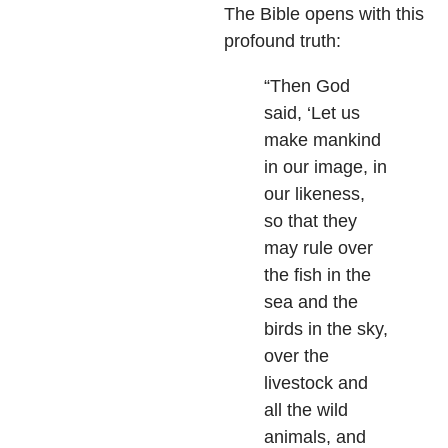
The Bible opens with this
profound truth:
“Then God
said, ‘Let us
make mankind
in our image, in
our likeness,
so that they
may rule over
the fish in the
sea and the
birds in the sky,
over the
livestock and
all the wild
animals, and