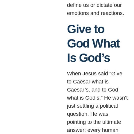
define us or dictate our
emotions and reactions.
Give to
God What
Is God’s
When Jesus said “Give
to Caesar what is
Caesar’s, and to God
what is God’s,” He wasn’t
just settling a political
question. He was
pointing to the ultimate
answer: every human