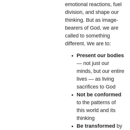
emotional reactions, fuel
division, and shape our
thinking. But as image-
bearers of God, we are
called to something
different. We are to:
Present our bodies
— not just our
minds, but our entire
lives — as living
sacrifices to God
Not be conformed
to the patterns of
this world and its
thinking
Be transformed
by