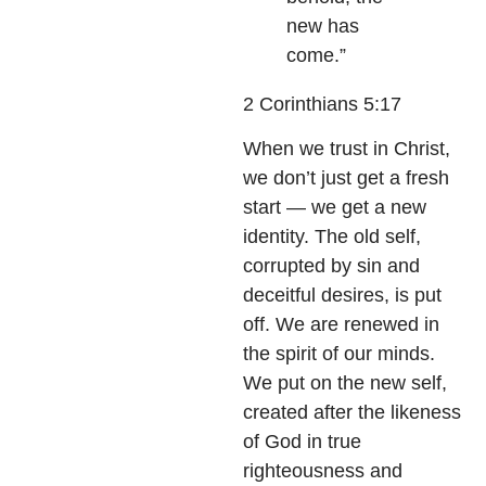
new has
come.”
2 Corinthians 5:17
When we trust in Christ,
we don’t just get a fresh
start — we get a new
identity. The old self,
corrupted by sin and
deceitful desires, is put
off. We are renewed in
the spirit of our minds.
We put on the new self,
created after the likeness
of God in true
righteousness and