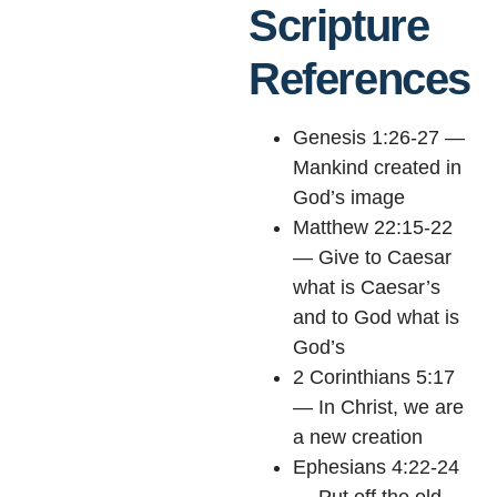
Scripture
References
Genesis 1:26-27 —
Mankind created in
God’s image
Matthew 22:15-22
— Give to Caesar
what is Caesar’s
and to God what is
God’s
2 Corinthians 5:17
— In Christ, we are
a new creation
Ephesians 4:22-24