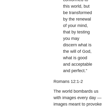
this world, but
be transformed
by the renewal
of your mind,
that by testing
you may
discern what is
the will of God,
what is good
and acceptable
and perfect.”
Romans 12:1-2
The world bombards us
with images every day —
images meant to provoke