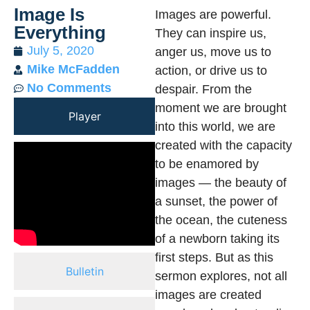
Image Is
Images are powerful.
Everything
They can inspire us,
July 5, 2020
anger us, move us to
Mike McFadden
action, or drive us to
No Comments
despair. From the
moment we are brought
Player
into this world, we are
created with the capacity
to be enamored by
images — the beauty of
a sunset, the power of
the ocean, the cuteness
of a newborn taking its
first steps. But as this
Bulletin
sermon explores, not all
images are created