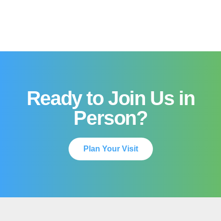
Ready to Join Us in
Person?
Plan Your Visit