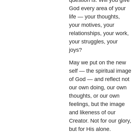
God every area of your
life — your thoughts,
your motives, your
relationships, your work,
your struggles, your
joys?
May we put on the new
self — the spiritual image
of God — and reflect not
our own doing, our own
thoughts, or our own
feelings, but the image
and likeness of our
Creator. Not for our glory,
but for His alone.