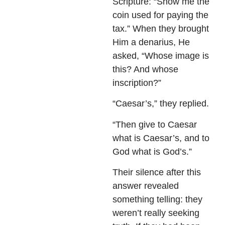
Scripture: “Show me the
coin used for paying the
tax.” When they brought
Him a denarius, He
asked, “Whose image is
this? And whose
inscription?”
“Caesar’s,” they replied.
“Then give to Caesar
what is Caesar’s, and to
God what is God’s.”
Their silence after this
answer revealed
something telling: they
weren’t really seeking