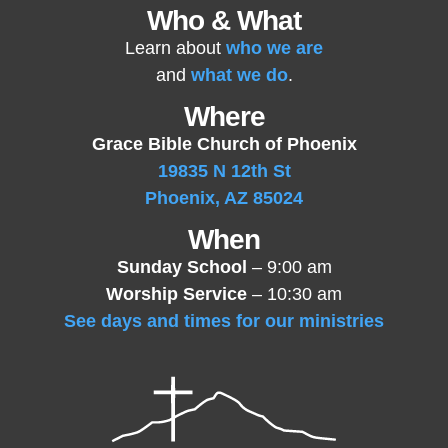
Who & What
Learn about
who we are
and
what we do
.
Where
Grace Bible Church of Phoenix
19835 N 12th St
Phoenix, AZ 85024
When
Sunday School
– 9:00 am
Worship Service
– 10:30 am
See days and times for our ministries