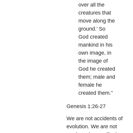
over all the
creatures that
move along the
ground.’ So
God created
mankind in his
own image, in
the image of
God he created
them; male and
female he
created them.”
Genesis 1:26-27
We are not accidents of
evolution. We are not