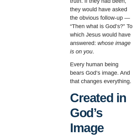
truth. If they had been,
they would have asked
the obvious follow-up —
“Then what is God’s?” To
which Jesus would have
answered:
whose image
is on you
.
Every human being
bears God’s image. And
that changes everything.
Created in
God’s
Image