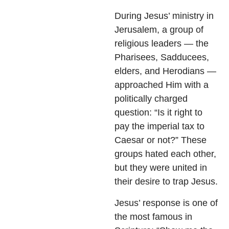
During Jesus’ ministry in
Jerusalem, a group of
religious leaders — the
Pharisees, Sadducees,
elders, and Herodians —
approached Him with a
politically charged
question: “Is it right to
pay the imperial tax to
Caesar or not?” These
groups hated each other,
but they were united in
their desire to trap Jesus.
Jesus’ response is one of
the most famous in