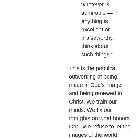
whatever is
admirable — if
anything is
excellent or
praiseworthy,
think about
such things.”
This is the practical
outworking of being
made in God’s image
and being renewed in
Christ. We train our
minds. We fix our
thoughts on what honors
God. We refuse to let the
images of the world