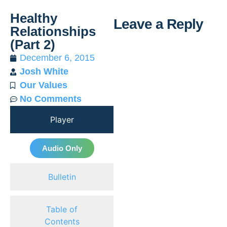
Healthy
Leave a Reply
Relationships
(Part 2)
Al
December 6, 2015
Josh White
Our Values
No Comments
Player
Audio Only
Bulletin
Table of
Contents