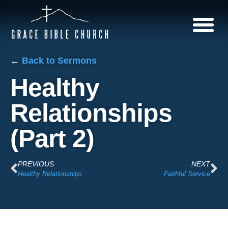
←
Back to Sermons
Healthy
Relationships
(Part 2)
PREVIOUS
NEXT
Healthy Relationships
Faithful Service