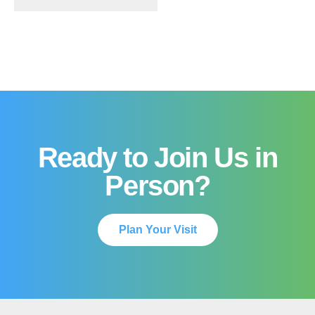
Ready to Join Us in
Person?
Plan Your Visit