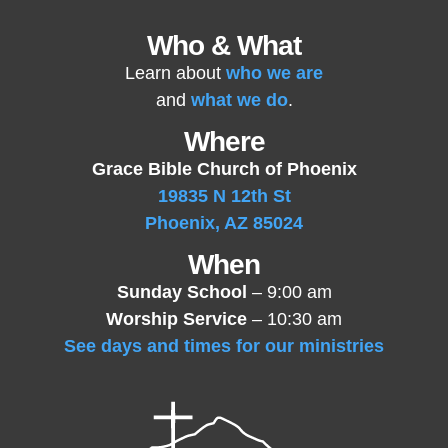
Who & What
Learn about
who we are
and
what we do
.
Where
Grace Bible Church of Phoenix
19835 N 12th St
Phoenix, AZ 85024
When
Sunday School
– 9:00 am
Worship Service
– 10:30 am
See days and times for our ministries