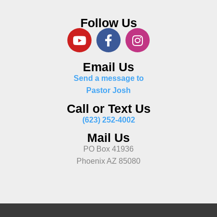
Follow Us
Email Us
Send a message to
Pastor Josh
Call or Text Us
(623) 252-4002
Mail Us
PO Box 41936
Phoenix AZ 85080