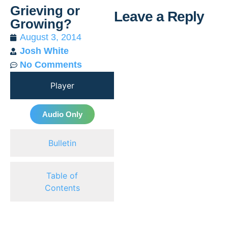
Grieving or
Leave a Reply
Growing?
August 3, 2014
Al
Josh White
No Comments
Player
Audio Only
Bulletin
Table of
Contents