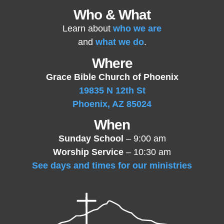
Who & What
Learn about
who we are
and
what we do
.
Where
Grace Bible Church of Phoenix
19835 N 12th St
Phoenix, AZ 85024
When
Sunday School
– 9:00 am
Worship Service
– 10:30 am
See days and times for our ministries