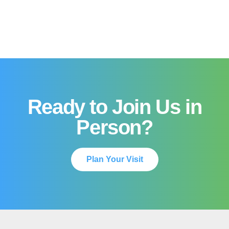
Ready to Join Us in
Person?
Plan Your Visit