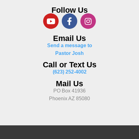
Follow Us
Email Us
Send a message to
Pastor Josh
Call or Text Us
(623) 252-4002
Mail Us
PO Box 41936
Phoenix AZ 85080