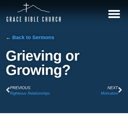
←
Back to Sermons
Grieving or
Growing?
PREVIOUS
NEXT
Righteous Relationships
Motivation