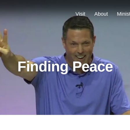
Visit
About
Minis
Finding Peace