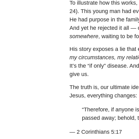
To illustrate how this works,
24). This young man had eve
He had purpose in the famil
And yet he rejected it all 
somewhere
, waiting to be f
His story exposes a lie that 
my circumstances, my relati
It’s the “if only” disease. 
give us.
The truth is, our ultimate id
Jesus, everything changes:
“Therefore, if anyone i
passed away; behold, 
— 2 Corinthians 5:17