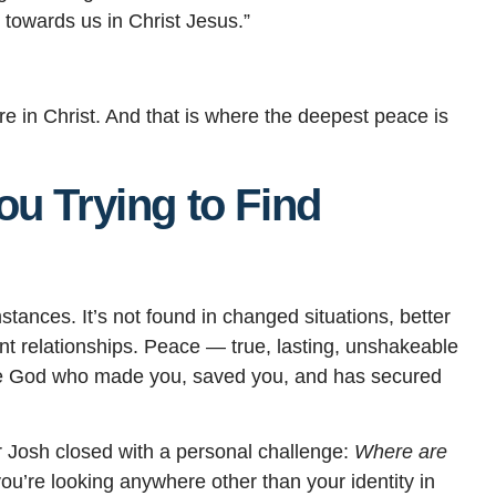
 towards us in Christ Jesus.”
are in Christ. And that is where the deepest peace is
u Trying to Find
stances. It’s not found in changed situations, better
nt relationships. Peace — true, lasting, unshakeable
he God who made you, saved you, and has secured
r Josh closed with a personal challenge:
Where are
you’re looking anywhere other than your identity in