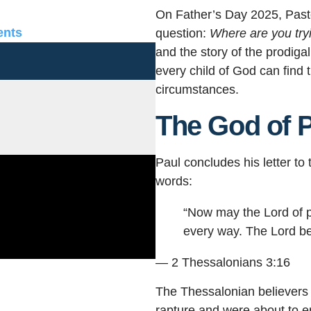
On Father’s Day 2025, Past
nts
question:
Where are you try
and the story of the prodig
every child of God can find t
circumstances.
The God of 
Paul concludes his letter t
words:
“Now may the Lord of p
every way. The Lord be 
— 2 Thessalonians 3:16
The Thessalonian believers
rapture and were about to e