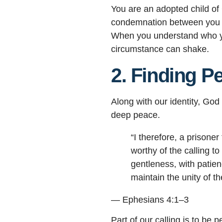
You are an adopted child of
condemnation between you 
When you understand who you
circumstance can shake.
2. Finding P
Along with our identity, Go
deep peace.
“I therefore, a prisone
worthy of the calling t
gentleness, with patien
maintain the unity of th
— Ephesians 4:1–3
Part of our calling is to b