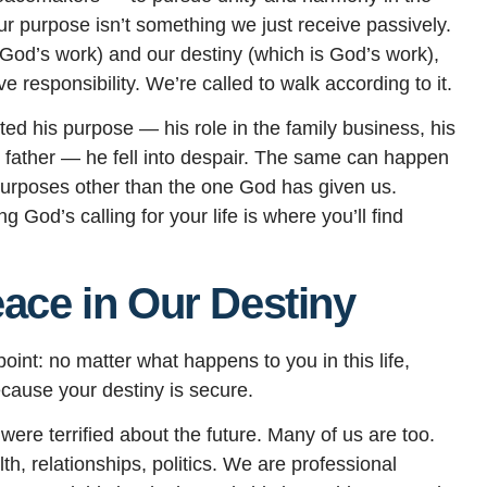
our purpose isn’t something we just receive passively.
s God’s work) and our destiny (which is God’s work),
 responsibility. We’re called to walk according to it.
ed his purpose — his role in the family business, his
s father — he fell into despair. The same can happen
urposes other than the one God has given us.
God’s calling for your life is where you’ll find
eace in Our Destiny
oint: no matter what happens to you in this life,
Because your destiny is secure.
ere terrified about the future. Many of us are too.
, relationships, politics. We are professional