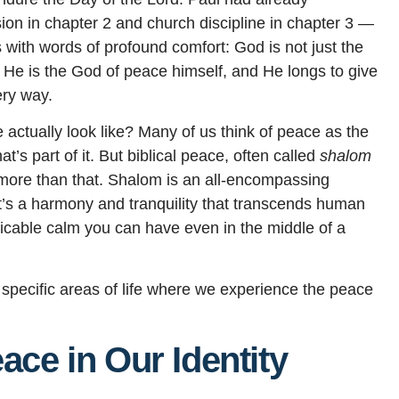
on in chapter 2 and church discipline in chapter 3 —
 with words of profound comfort: God is not just the
He is the God of peace himself, and He longs to give
ery way.
 actually look like? Many of us think of peace as the
t’s part of it. But biblical peace, often called
shalom
r more than that. Shalom is an all-encompassing
t’s a harmony and tranquility that transcends human
icable calm you can have even in the middle of a
specific areas of life where we experience the peace
ace in Our Identity