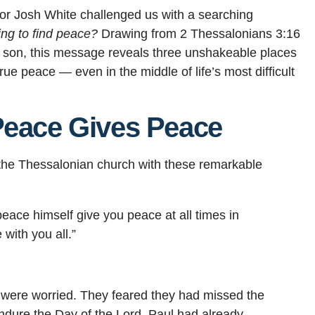
or Josh White challenged us with a searching
ing to find peace?
Drawing from 2 Thessalonians 3:16
al son, this message reveals three unshakeable places
rue peace — even in the middle of life’s most difficult
Peace Gives Peace
o the Thessalonian church with these remarkable
eace himself give you peace at all times in
with you all.”
 were worried. They feared they had missed the
ndure the Day of the Lord. Paul had already