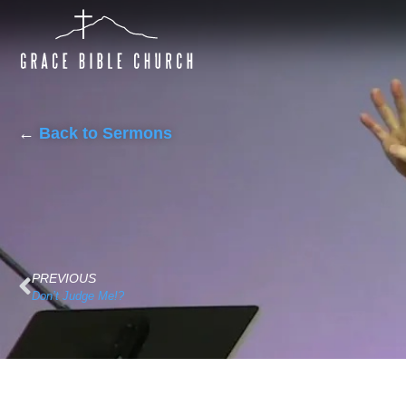
←
Back to Sermons
PREVIOUS
Don’t Judge Me!?