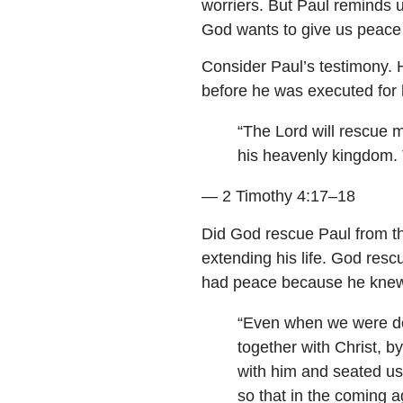
worriers. But Paul reminds u
God wants to give us peace 
Consider Paul’s testimony. 
before he was executed for h
“The Lord will rescue m
his heavenly kingdom. 
— 2 Timothy 4:17–18
Did God rescue Paul from th
extending his life. God resc
had peace because he knew 
“Even when we were de
together with Christ, 
with him and seated us 
so that in the coming 