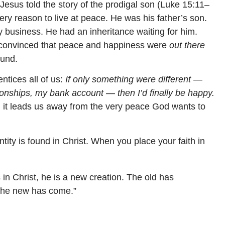
 Jesus told the story of the prodigal son (Luke 15:11–
ry reason to live at peace. He was his father’s son.
y business. He had an inheritance waiting for him.
— convinced that peace and happiness were
out there
ound.
entices all of us:
If only something were different —
onships, my bank account — then I’d finally be happy.
And it leads us away from the very peace God wants to
entity is found in Christ. When you place your faith in
s in Christ, he is a new creation. The old has
the new has come.”