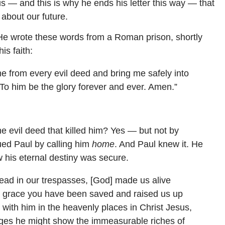
s — and this is why he ends his letter this way — that
about our future.
He wrote these words from a Roman prison, shortly
is faith:
e from every evil deed and bring me safely into
To him be the glory forever and ever. Amen.”
e evil deed that killed him? Yes — but not by
ued Paul by calling him
home
. And Paul knew it. He
his eternal destiny was secure.
ad in our trespasses, [God] made us alive
by grace you have been saved and raised us up
with him in the heavenly places in Christ Jesus,
ages he might show the immeasurable riches of