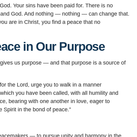
 God. Your sins have been paid for. There is no
and God. And nothing — nothing — can change that.
 are in Christ, you find a peace that no
eace in Our Purpose
d gives us purpose — and that purpose is a source of
r for the Lord, urge you to walk in a manner
o which you have been called, with all humility and
ce, bearing with one another in love, eager to
e Spirit in the bond of peace.”
e peacemakers — to pursue unity and harmony in the