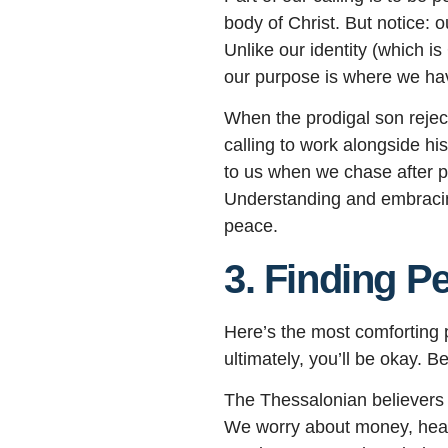
body of Christ. But notice: 
Unlike our identity (which i
our purpose is where we have
When the prodigal son reject
calling to work alongside hi
to us when we chase after p
Understanding and embracing 
peace.
3. Finding P
Here’s the most comforting p
ultimately, you’ll be okay. 
The Thessalonian believers w
We worry about money, health