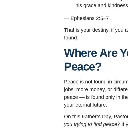
his grace and kindness
— Ephesians 2:5–7
That is your destiny, if you 
found.
Where Are Yo
Peace?
Peace is not found in circum
jobs, more money, or differe
peace — is found only in t
your eternal future.
On this Father’s Day, Pasto
you trying to find peace?
If 