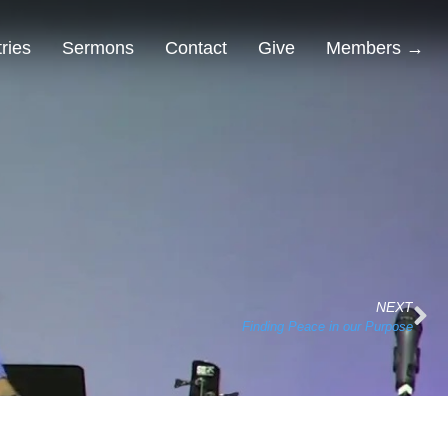
tries
Sermons
Contact
Give
Members →
NEXT
Finding Peace in our Purpose