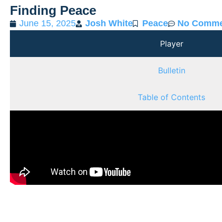
Finding Peace
June 15, 2025
Josh White
Peace
No Comme
Player
Bulletin
Table of Contents