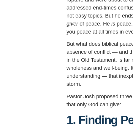
addressed end-times confusi
not easy topics. But he ends
giver
of peace. He
is
peace. 
you peace at all times in ev
But what does biblical peace
absence of conflict — and tha
in the Old Testament, is fa
wholeness and well-being. I
understanding — that inexpl
storm.
Pastor Josh proposed three 
that only God can give:
1. Finding Pe