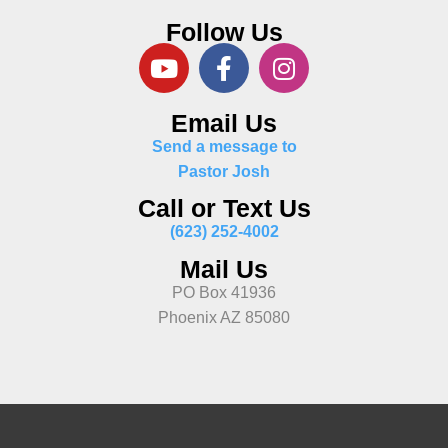
Follow Us
Email Us
Send a message to
Pastor Josh
Call or Text Us
(623) 252-4002
Mail Us
PO Box 41936
Phoenix AZ 85080