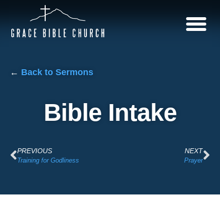
←
Back to Sermons
Bible Intake
PREVIOUS
NEXT
Training for Godliness
Prayer