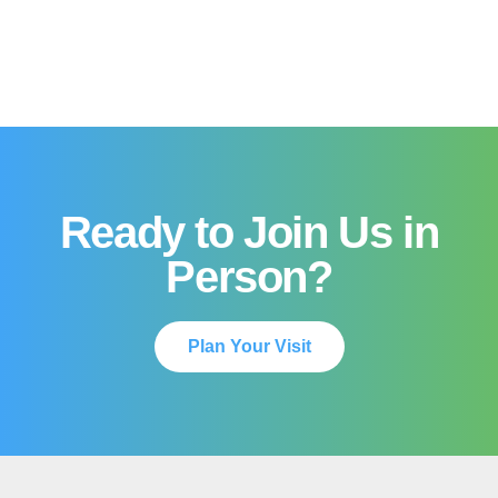
Ready to Join Us in
Person?
Plan Your Visit