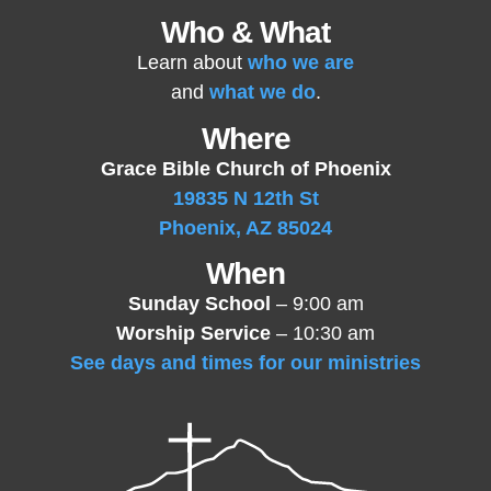
Who & What
Learn about
who we are
and
what we do
.
Where
Grace Bible Church of Phoenix
19835 N 12th St
Phoenix, AZ 85024
When
Sunday School
– 9:00 am
Worship Service
– 10:30 am
See days and times for our ministries