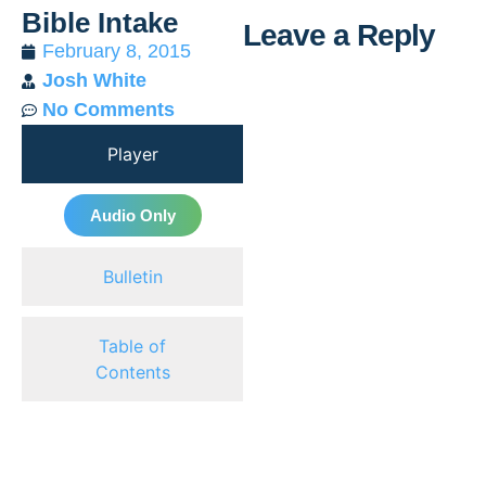
Bible Intake
Leave a Reply
February 8, 2015
Josh White
Al
No Comments
Player
Audio Only
Bulletin
Table of
Contents