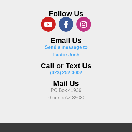
Follow Us
Email Us
Send a message to
Pastor Josh
Call or Text Us
(623) 252-4002
Mail Us
PO Box 41936
Phoenix AZ 85080