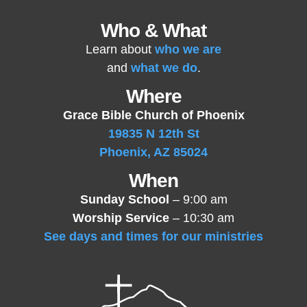
Who & What
Learn about
who we are
and
what we do
.
Where
Grace Bible Church of Phoenix
19835 N 12th St
Phoenix, AZ 85024
When
Sunday School
– 9:00 am
Worship Service
– 10:30 am
See days and times for our ministries