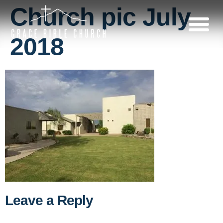
Church pic July
2018
Leave a Reply