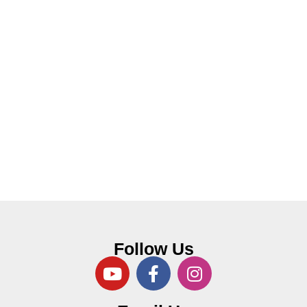
Follow Us