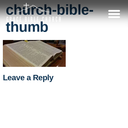
church-bible-
thumb
Leave a Reply
A