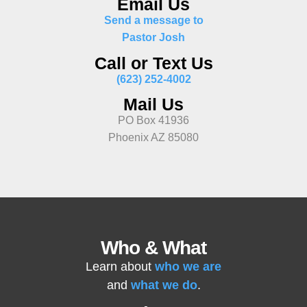
Email Us
Send a message to
Pastor Josh
Call or Text Us
(623) 252-4002
Mail Us
PO Box 41936
Phoenix AZ 85080
Who & What
Learn about
who we are
and
what we do
.