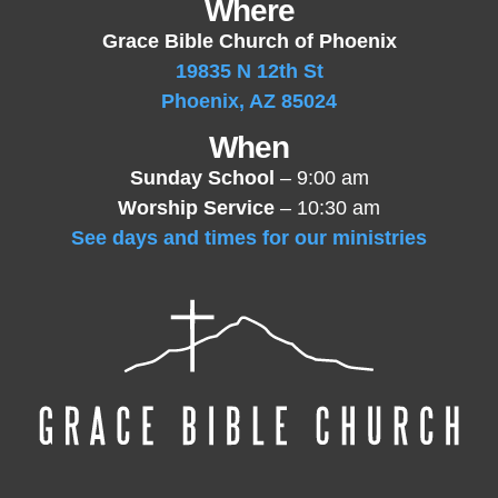
Where
Grace Bible Church of Phoenix
19835 N 12th St
Phoenix, AZ 85024
When
Sunday School
– 9:00 am
Worship Service
– 10:30 am
See days and times for our ministries