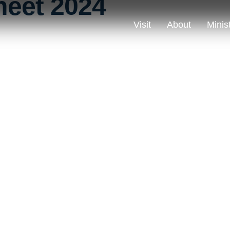
heet 2024
Visit
About
Minis