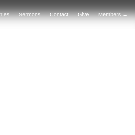
tries
Sermons
Contact
Give
Members →
Alternative: