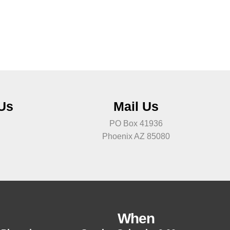
 Us
Mail Us
PO Box 41936
Phoenix AZ 85080
When