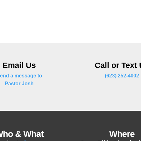
Email Us
Call or Text
end a message to
(623) 252-4002
Pastor Josh
ho & What
Where