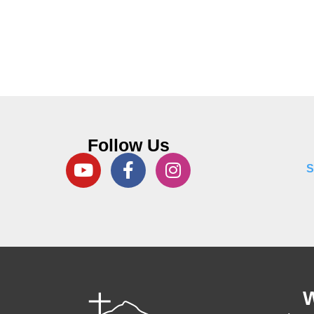
Follow Us
S
W