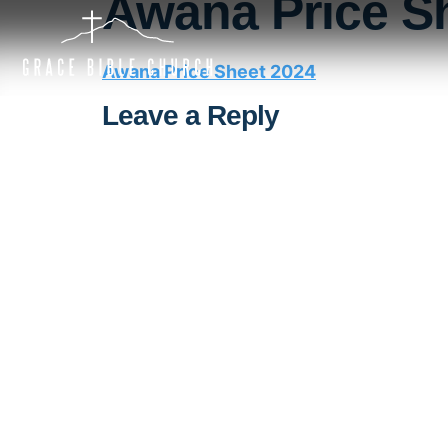
Awana Price S
Awana Price Sheet 2024
Leave a Reply