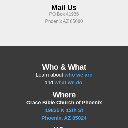
Mail Us
PO Box 41936
Phoenix AZ 85080
Who & What
Learn about
who we are
and
what we do
.
Where
Grace Bible Church of Phoenix
19835 N 12th St
Phoenix, AZ 85024