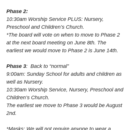
Phase 2:
10:30am Worship Service PLUS: Nursery,
Preschool and Children’s Church.
*The board will vote on when to move to Phase 2
at the next board meeting on June 8th. The
earliest we would move to Phase 2 is June 14th.
Phase 3
: Back to “normal”
9:00am: Sunday School for adults and children as
well as Nursery.
10:30am Worship Service, Nursery, Preschool and
Children’s Church.
The earliest we move to Phase 3 would be August
2nd.
*Masks: We will not require anyone to wear a