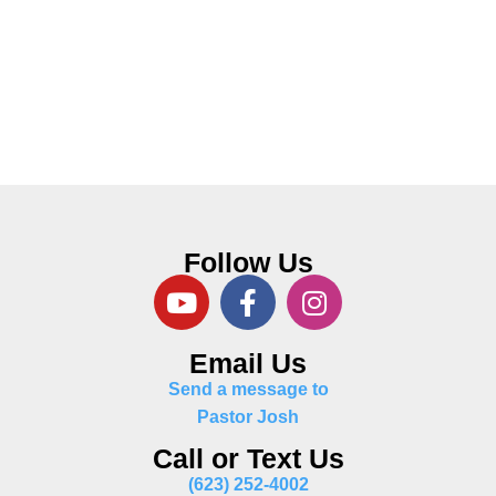
Follow Us
Email Us
Send a message to
Pastor Josh
Call or Text Us
(623) 252-4002