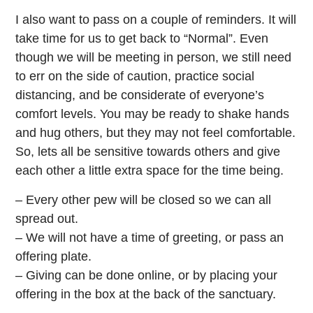
I also want to pass on a couple of reminders. It will
take time for us to get back to “Normal”. Even
though we will be meeting in person, we still need
to err on the side of caution, practice social
distancing, and be considerate of everyone’s
comfort levels. You may be ready to shake hands
and hug others, but they may not feel comfortable.
So, lets all be sensitive towards others and give
each other a little extra space for the time being.
– Every other pew will be closed so we can all
spread out.
– We will not have a time of greeting, or pass an
offering plate.
– Giving can be done online, or by placing your
offering in the box at the back of the sanctuary.