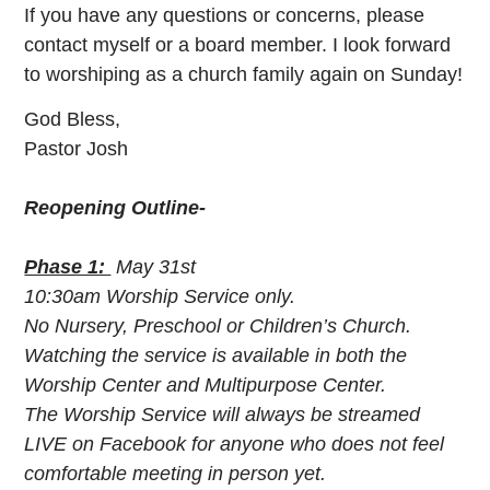
If you have any questions or concerns, please
contact myself or a board member. I look forward
to worshiping as a church family again on Sunday!
God Bless,
Pastor Josh
Reopening Outline-
Phase 1:
May 31st
10:30am Worship Service only.
No Nursery, Preschool or Children’s Church.
Watching the service is available in both the
Worship Center and Multipurpose Center.
The Worship Service will always be streamed
LIVE on Facebook for anyone who does not feel
comfortable meeting in person yet.