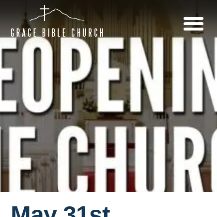
May 31st