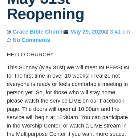
Reopening
Grace Bible Church
May 29, 2020
3:41 pm
No Comments
HELLO CHURCH!!
This Sunday (May 31st) we will meet IN PERSON
for the first time in over 10 weeks! I realize not
everyone is ready or feels comfortable meeting in
person yet. So, for those who will stay home,
please watch the service LIVE on our Facebook
page. The doors will open at 10:00am and the
service will begin at 10:30am. You can participate
in the Worship Center, or watch a LIVE stream in
the Multipurpose Center if you want more space.