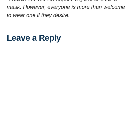
mask. However, everyone is more than welcome
to wear one if they desire.
Leave a Reply
Al