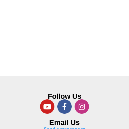
Follow Us
Email Us