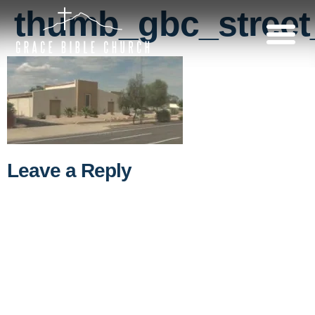
thumb_gbc_street
Leave a Reply
A