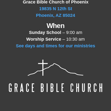
Grace Bible Church of Phoenix
19835 N 12th St
Phoenix, AZ 85024
When
Sunday School
– 9:00 am
Worship Service
– 10:30 am
See days and times for our ministries