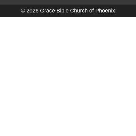
© 2026 Grace Bible Church of Phoenix