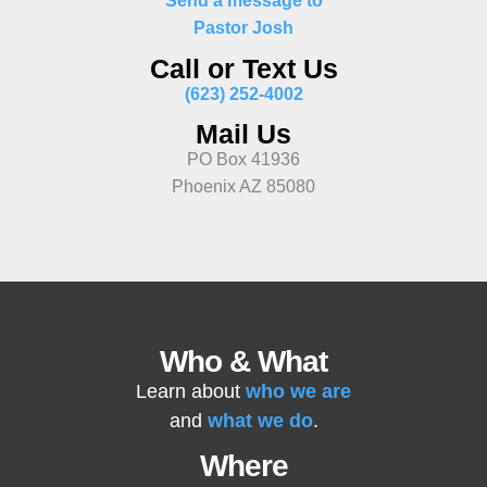
Send a message to
Pastor Josh
Call or Text Us
(623) 252-4002
Mail Us
PO Box 41936
Phoenix AZ 85080
Who & What
Learn about
who we are
and
what we do
.
Where