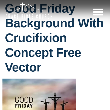
Good Friday
Background With
Crucifixion
Concept Free
Vector