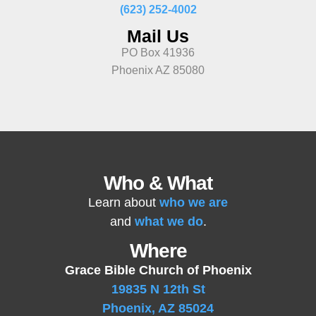
(623) 252-4002
Mail Us
PO Box 41936
Phoenix AZ 85080
Who & What
Learn about
who we are
and
what we do
.
Where
Grace Bible Church of Phoenix
19835 N 12th St
Phoenix, AZ 85024