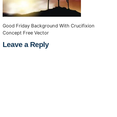
Good Friday Background With Crucifixion
Concept Free Vector
Leave a Reply
A