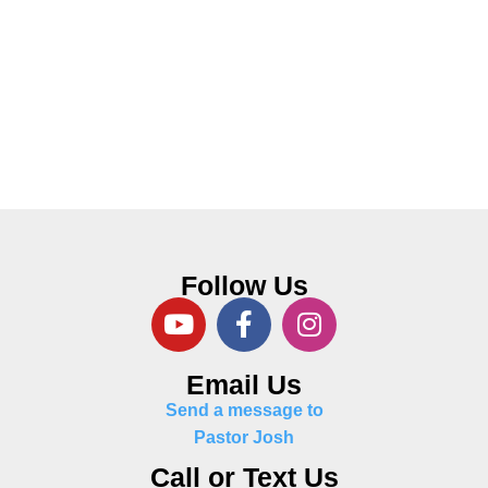
Follow Us
Email Us
Send a message to
Pastor Josh
Call or Text Us