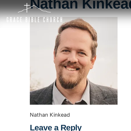
Nathan Kinkea
Nathan Kinkead
Leave a Reply