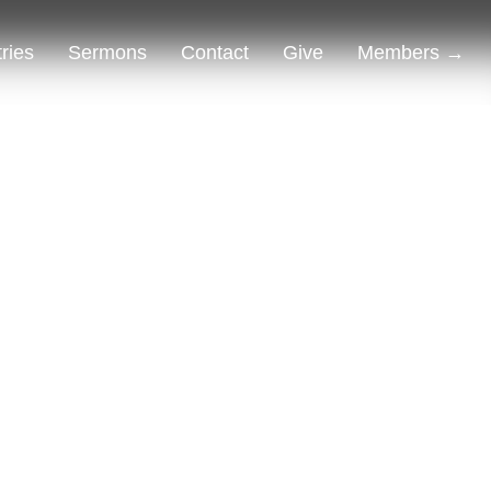
tries
Sermons
Contact
Give
Members →