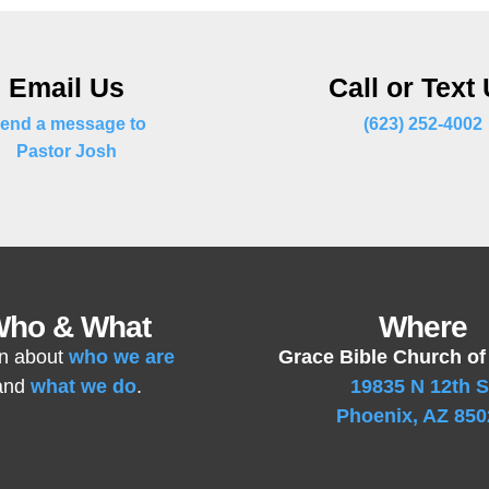
Email Us
Call or Text
end a message to
(623) 252-4002
Pastor Josh
ho & What
Where
n about
who we are
Grace Bible Church of
and
what we do
.
19835 N 12th S
Phoenix, AZ 850