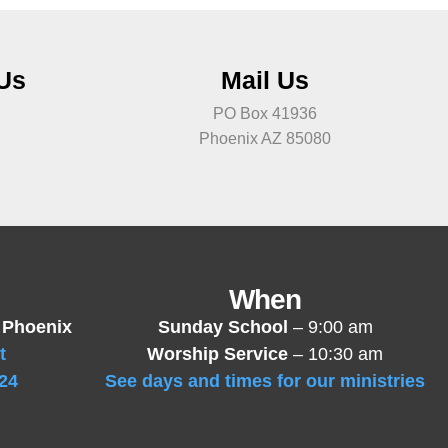
 Us
Mail Us
PO Box 41936
Phoenix AZ 85080
When
 Phoenix
Sunday School
– 9:00 am
t
Worship Service
– 10:30 am
24
See days and times for our ministries