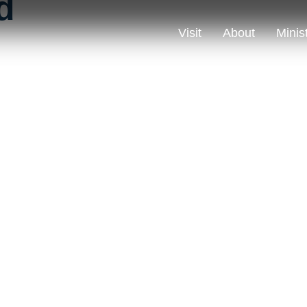
d
Visit
About
Minis