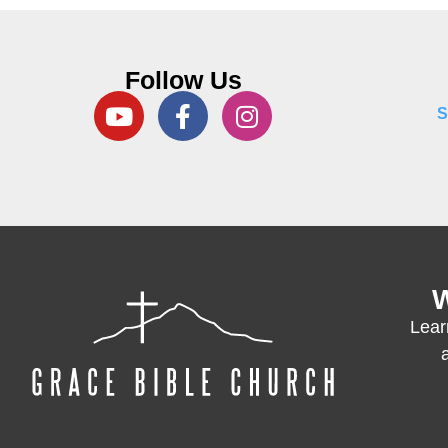
Follow Us
S
W
Lear