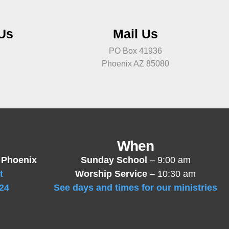
 Us
Mail Us
PO Box 41936
Phoenix AZ 85080
When
 Phoenix
Sunday School
– 9:00 am
t
Worship Service
– 10:30 am
24
See days and times for our ministries