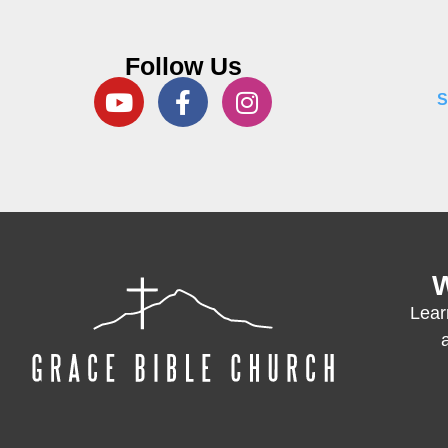
Follow Us
S
W
Lear