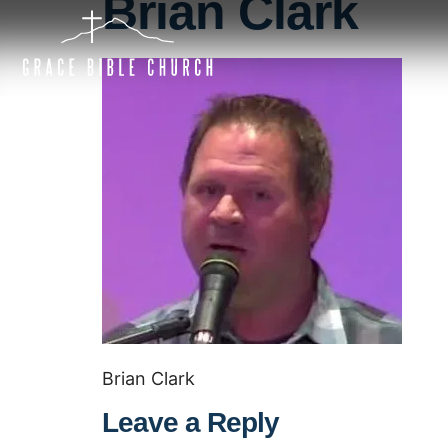
Brian Clark
Brian Clark
Leave a Reply