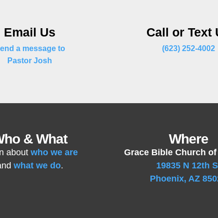
Email Us
Call or Text
end a message to
(623) 252-4002
Pastor Josh
ho & What
Where
n about
who we are
Grace Bible Church of
and
what we do
.
19835 N 12th S
Phoenix, AZ 850