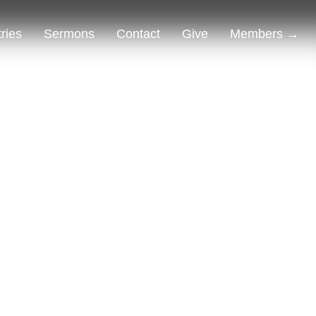
tries
Sermons
Contact
Give
Members →