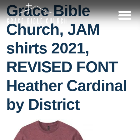
Grace Bible
Church, JAM
shirts 2021,
REVISED FONT
Heather Cardinal
by District