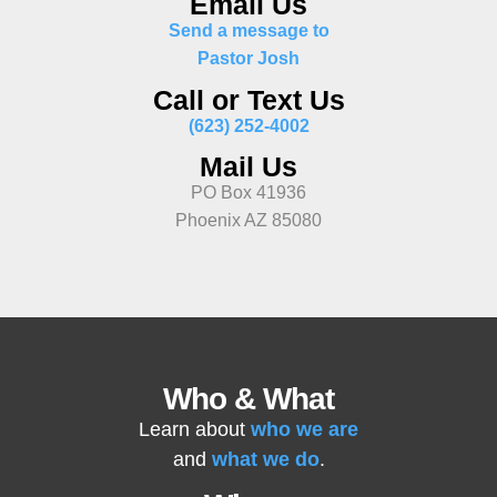
Email Us
Send a message to
Pastor Josh
Call or Text Us
(623) 252-4002
Mail Us
PO Box 41936
Phoenix AZ 85080
Who & What
Learn about
who we are
and
what we do
.