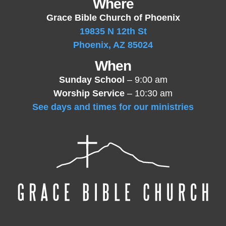
Where
Grace Bible Church of Phoenix
19835 N 12th St
Phoenix, AZ 85024
When
Sunday School
– 9:00 am
Worship Service
– 10:30 am
See days and times for our ministries