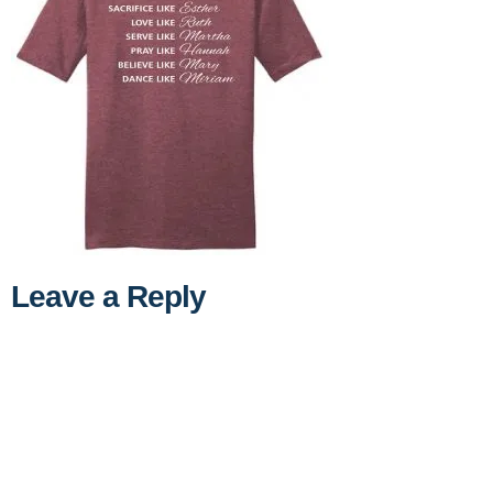
Leave a Reply
A