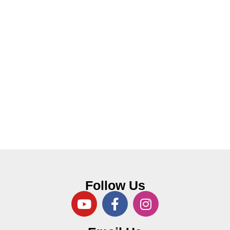
Follow Us