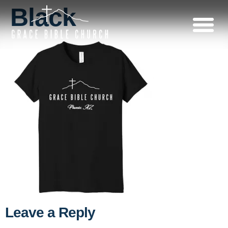
Black
Leave a Reply