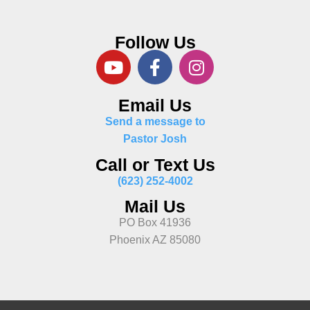
Follow Us
Email Us
Send a message to
Pastor Josh
Call or Text Us
(623) 252-4002
Mail Us
PO Box 41936
Phoenix AZ 85080