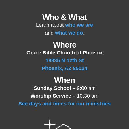
Who & What
Learn about
who we are
and
what we do
.
Where
Grace Bible Church of Phoenix
19835 N 12th St
Phoenix, AZ 85024
When
Sunday School
– 9:00 am
Worship Service
– 10:30 am
See days and times for our ministries