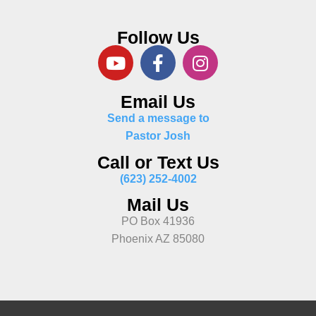
Follow Us
Email Us
Send a message to
Pastor Josh
Call or Text Us
(623) 252-4002
Mail Us
PO Box 41936
Phoenix AZ 85080