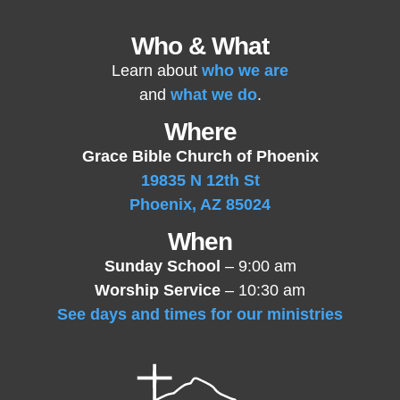
Who & What
Learn about
who we are
and
what we do
.
Where
Grace Bible Church of Phoenix
19835 N 12th St
Phoenix, AZ 85024
When
Sunday School
– 9:00 am
Worship Service
– 10:30 am
See days and times for our ministries