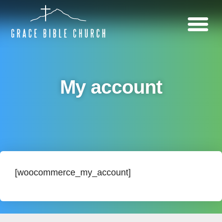
My account
[woocommerce_my_account]