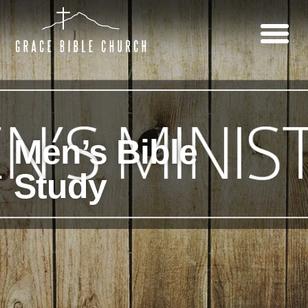
Men’s Bible
Study