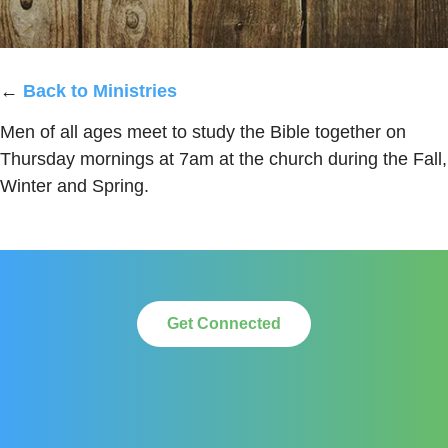
←
Back to Ministries
Men of all ages meet to study the Bible together on
Thursday mornings at 7am at the church during the Fall,
Winter and Spring.
Get Connected