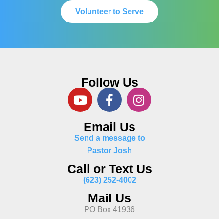
Volunteer to Serve
Follow Us
Email Us
Send a message to
Pastor Josh
Call or Text Us
(623) 252-4002
Mail Us
PO Box 41936