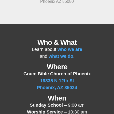
Phoenix AZ 85080
Who & What
Learn about
who we are
and
what we do
.
Where
Grace Bible Church of Phoenix
19835 N 12th St
Phoenix, AZ 85024
When
Sunday School
– 9:00 am
Worship Service
– 10:30 am