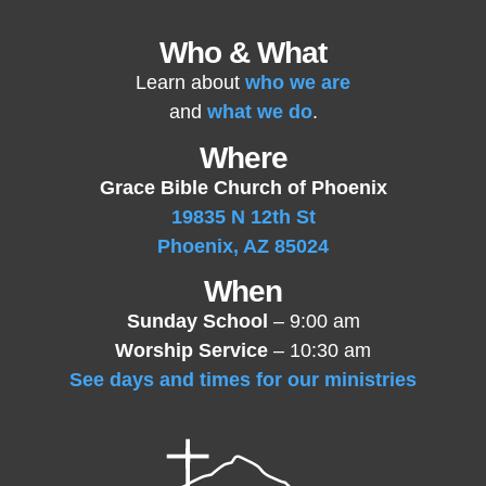
Who & What
Learn about
who we are
and
what we do
.
Where
Grace Bible Church of Phoenix
19835 N 12th St
Phoenix, AZ 85024
When
Sunday School
– 9:00 am
Worship Service
– 10:30 am
See days and times for our ministries