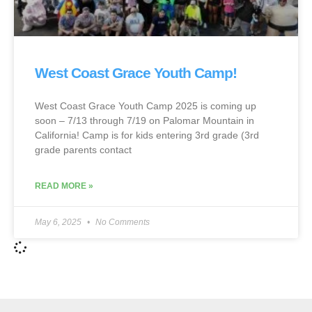
West Coast Grace Youth Camp!
West Coast Grace Youth Camp 2025 is coming up
soon – 7/13 through 7/19 on Palomar Mountain in
California! Camp is for kids entering 3rd grade (3rd
grade parents contact
READ MORE »
May 6, 2025
No Comments