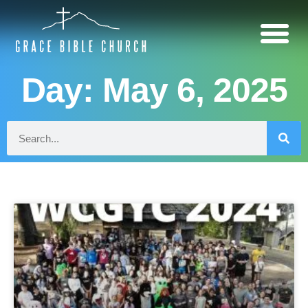
Day: May 6, 2025