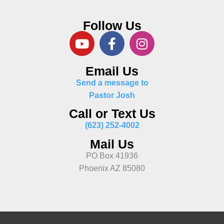
Follow Us
Email Us
Send a message to
Pastor Josh
Call or Text Us
(623) 252-4002
Mail Us
PO Box 41936
Phoenix AZ 85080