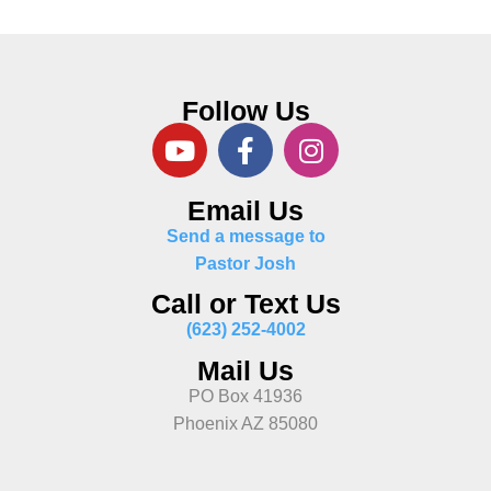
Follow Us
Email Us
Send a message to
Pastor Josh
Call or Text Us
(623) 252-4002
Mail Us
PO Box 41936
Phoenix AZ 85080