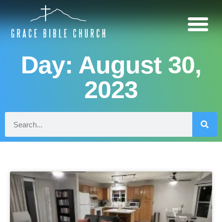
Day: August 30,
2023