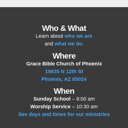
Who & What
Learn about
who we are
and
what we do
.
Where
Grace Bible Church of Phoenix
19835 N 12th St
Phoenix, AZ 85024
When
Sunday School
– 9:00 am
Worship Service
– 10:30 am
See days and times for our ministries