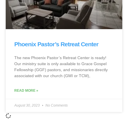
Phoenix Pastor’s Retreat Center
The new Phoenix Pastor’s Retreat Center is ready!
Our ministry suite is only available to Grace Gospel
Fellowship (GGF) pastors, and missionaries directly
associated with our church (GMI or TCM),
READ MORE »
August 30, 2023
No Comments