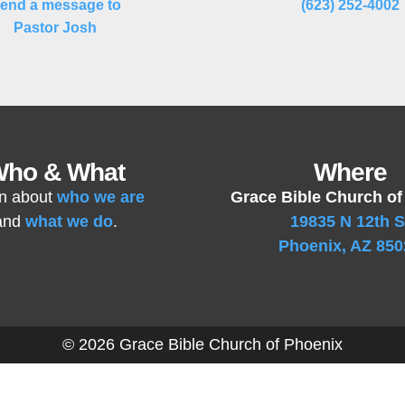
end a message to
(623) 252-4002
Pastor Josh
ho & What
Where
n about
who we are
Grace Bible Church of
and
what we do
.
19835 N 12th S
Phoenix, AZ 850
© 2026 Grace Bible Church of Phoenix