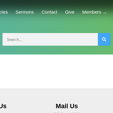
tries
Sermons
Contact
Give
Members →
 Us
Mail Us