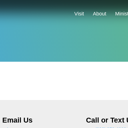
Visit
About
Minis
Email Us
Call or Text