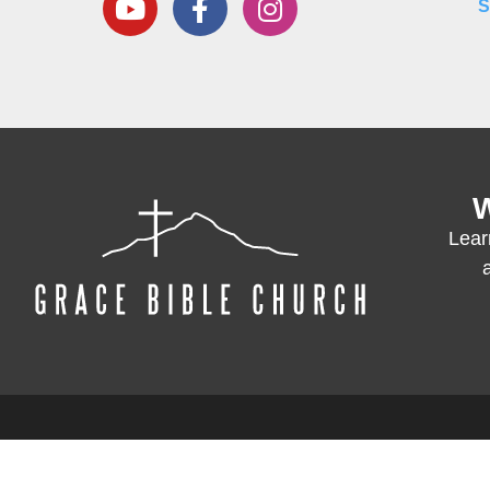
S
W
Lear