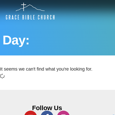
Day:
It seems we can't find what you're looking for.
Follow Us