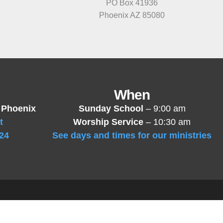
PO Box 41936
Phoenix AZ 85080
When
 Phoenix
Sunday School
– 9:00 am
t
Worship Service
– 10:30 am
24
See days and times for our ministries