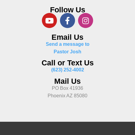
Follow Us
Email Us
Send a message to
Pastor Josh
Call or Text Us
(623) 252-4002
Mail Us
PO Box 41936
Phoenix AZ 85080