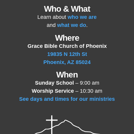
Who & What
Learn about
who we are
and
what we do
.
Where
Grace Bible Church of Phoenix
19835 N 12th St
Phoenix, AZ 85024
When
Sunday School
– 9:00 am
Worship Service
– 10:30 am
See days and times for our ministries