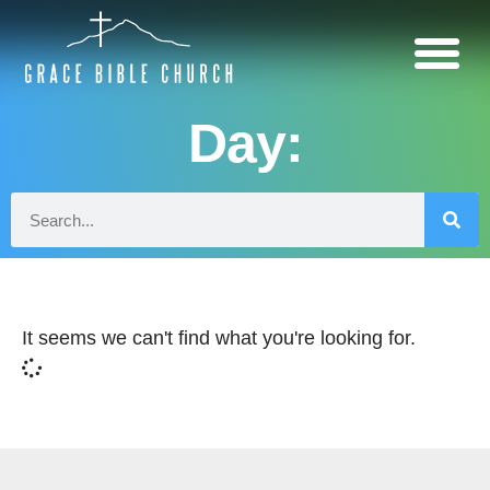
Day:
It seems we can't find what you're looking for.