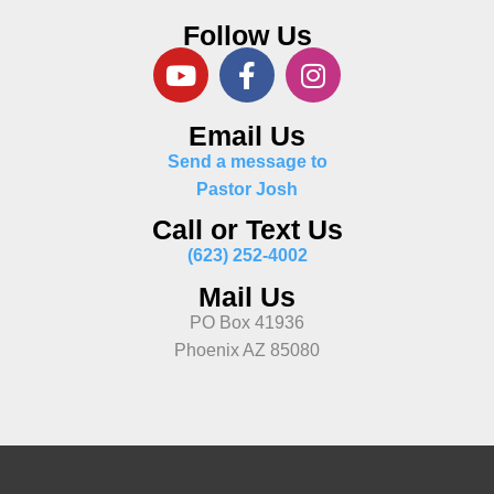
Follow Us
Email Us
Send a message to
Pastor Josh
Call or Text Us
(623) 252-4002
Mail Us
PO Box 41936
Phoenix AZ 85080