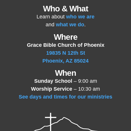
Who & What
Learn about
who we are
and
what we do
.
Where
Grace Bible Church of Phoenix
19835 N 12th St
Phoenix, AZ 85024
When
Sunday School
– 9:00 am
Worship Service
– 10:30 am
See days and times for our ministries