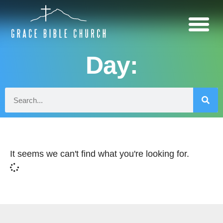
Day:
It seems we can't find what you're looking for.