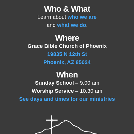
Who & What
Learn about
who we are
and
what we do
.
Where
Grace Bible Church of Phoenix
19835 N 12th St
Phoenix, AZ 85024
When
Sunday School
– 9:00 am
Worship Service
– 10:30 am
See days and times for our ministries