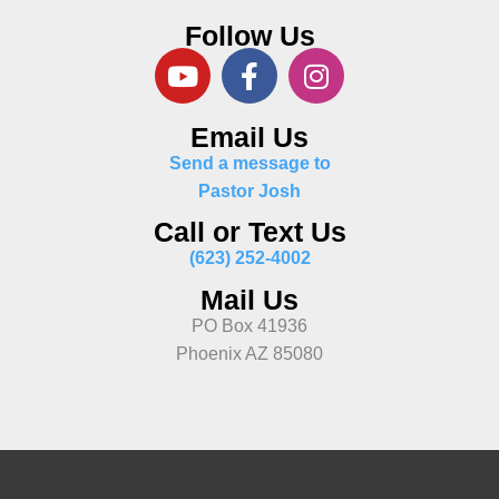
Follow Us
Email Us
Send a message to
Pastor Josh
Call or Text Us
(623) 252-4002
Mail Us
PO Box 41936
Phoenix AZ 85080