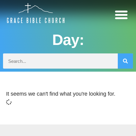
Day:
It seems we can't find what you're looking for.